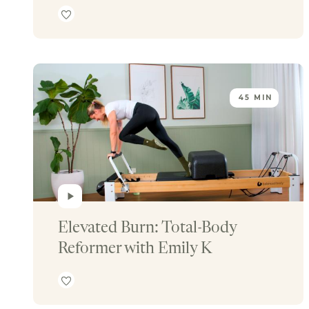
45 MIN
Elevated Burn: Total-Body 
Reformer with Emily K