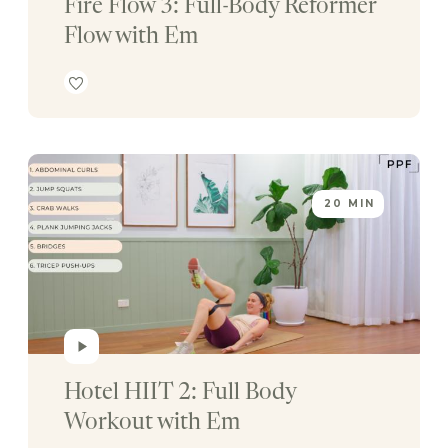
Fire Flow 3: Full-Body Reformer 
Flow with Em
20 MIN
Hotel HIIT 2: Full Body 
Workout with Em