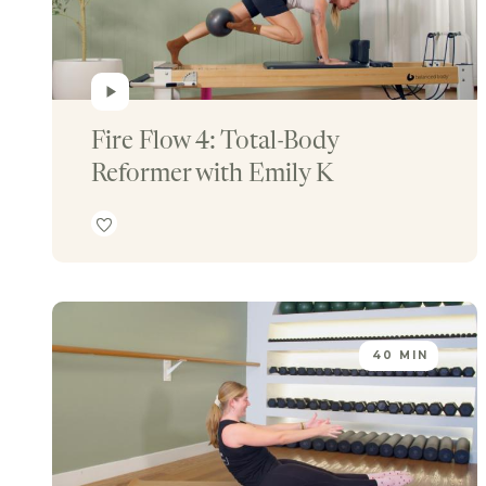
Fire Flow 4: Total-Body 
Reformer with Emily K
40 MIN