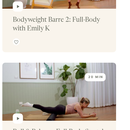
Bodyweight Barre 2: Full-Body 
with Emily K
20 MIN