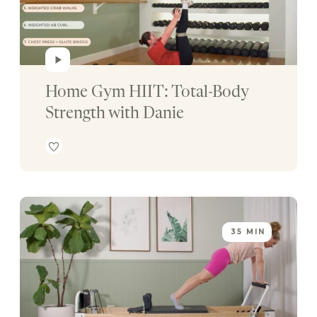
Home Gym HIIT: Total-Body 
Strength with Danie
35 MIN