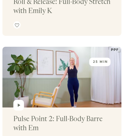
Roll & Release: Full-Body Stretch 
with Emily K
25 MIN
Pulse Point 2: Full-Body Barre 
with Em