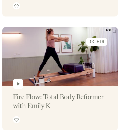
30 MIN
Fire Flow: Total Body Reformer 
with Emily K