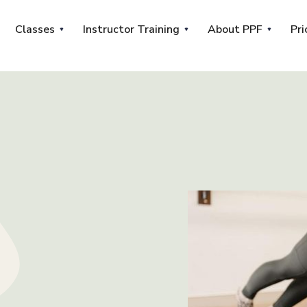
Classes
Instructor Training
About PPF
Pri