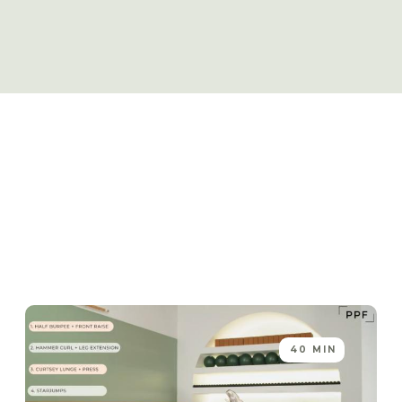
40 MIN