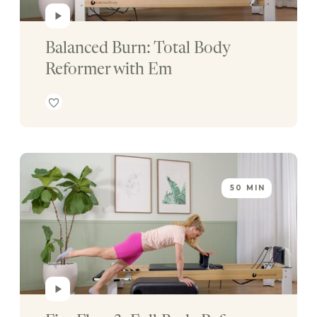
Balanced Burn: Total Body 
Reformer with Em
50 MIN