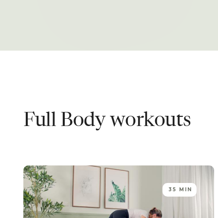
Full Body
workouts
35 MIN