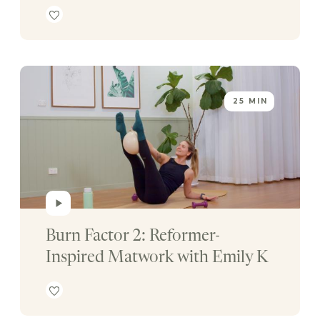
25 MIN
Burn Factor 2: Reformer-
Inspired Matwork with Emily K