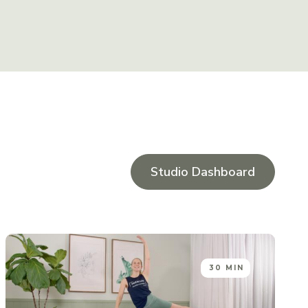
Studio Dashboard
30 MIN