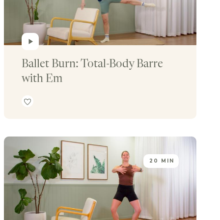
Ballet Burn: Total-Body Barre 
with Em
20 MIN