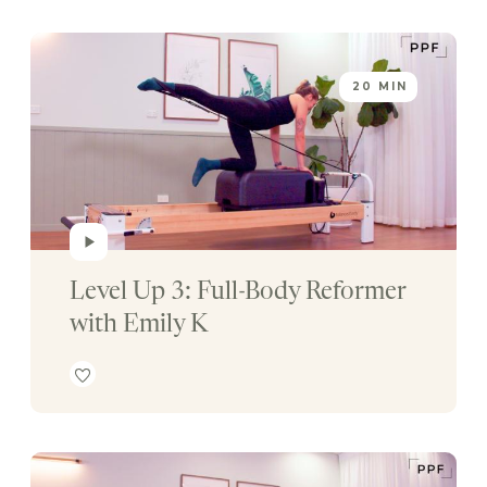
20 MIN
Level Up 3: Full-Body Reformer 
with Emily K