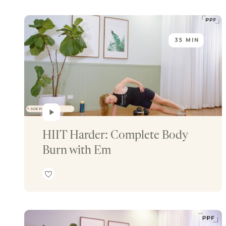
35 MIN
HIIT Harder: Complete Body 
Burn with Em