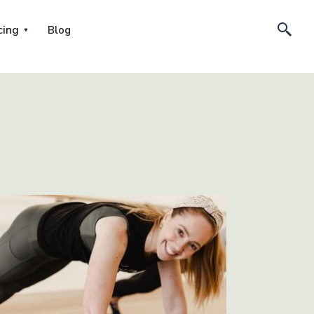
cing
Blog