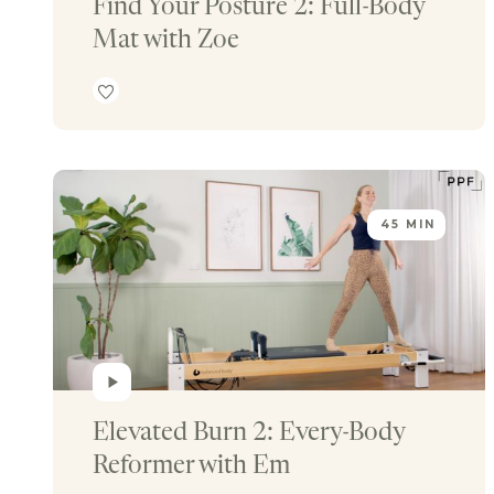
Find Your Posture 2: Full-Body 
Mat with Zoe
45 MIN
Elevated Burn 2: Every-Body 
Reformer with Em