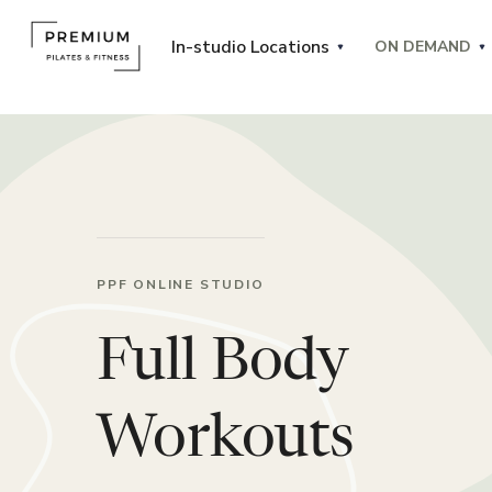
In-studio Locations
ON DEMAND
PPF ONLINE STUDIO
Full Body
Workouts