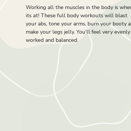
Working all the muscles in the body is whe
its at! These full body workouts will blast
your abs, tone your arms, burn your booty 
make your legs jelly. You'll feel very evenly
worked and balanced.