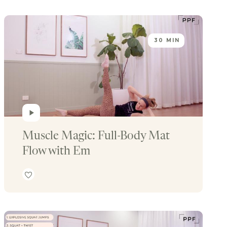
30 MIN
Muscle Magic: Full-Body Mat 
Flow with Em