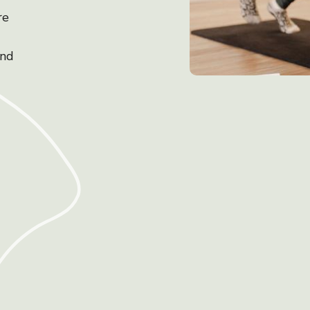
re
and