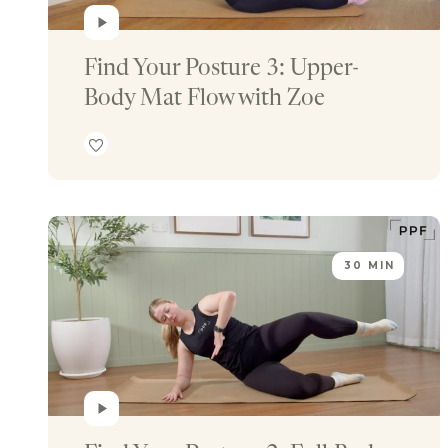
Find Your Posture 3: Upper-
Body Mat Flow with Zoe
30 MIN