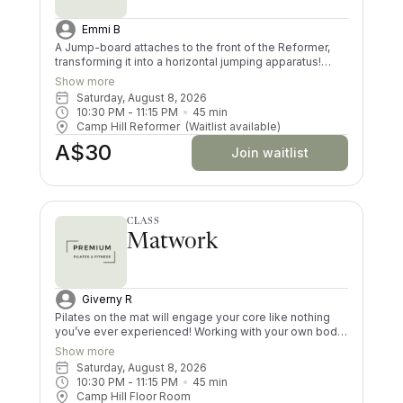
Emmi B
A Jump-board attaches to the front of the Reformer,
transforming it into a horizontal jumping apparatus!
Using the jump-board in a Pilates class creates a
Show more
choreographed and low impact cardiovascular routine.
Saturday, August 8, 2026
Your core, glutes and thighs will be jelly by the time you
10:30 PM
 - 
11:15 PM
45
min
finish this dynamic workout! Please note that this class
Camp Hill Reformer
(Waitlist available)
is not suitable for pregnancy and for those who have
A$30
not done Pilates previously
Join waitlist
CLASS
Matwork
Giverny R
Pilates on the mat will engage your core like nothing
you’ve ever experienced! Working with your own body
resistance is challenging; however, there are levels for
Show more
every ability. The use of simple props will work every
Saturday, August 8, 2026
muscle in your body. You will feel lengthened, strong
10:30 PM
 - 
11:15 PM
45
min
and worked after every class. Be prepared to work
Camp Hill Floor Room