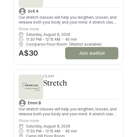
Sofi A
Our stretch classes will help you lengthen, loosen, and
release both your body and your mind. A stretch class
is a must for desk job workers, sore and tight muscles
Show more
and injuries. Give your tired body some love with a PPF
Saturday, August 8, 2026
guided stretch class; it is the perfect complement to
11:30 PM
 - 
12:15 AM
45
min
our other classes. We hope to see you at one of our
Coorparoo Floor Room
(Waitlist available)
Brisbane Stretch classes soon!
A$30
Join waitlist
CLASS
Stretch
Emmi B
Our stretch classes will help you lengthen, loosen, and
release both your body and your mind. A stretch class
is a must for desk job workers, sore and tight muscles
Show more
and injuries. Give your tired body some love with a PPF
Saturday, August 8, 2026
guided stretch class; it is the perfect complement to
11:30 PM
 - 
12:15 AM
45
min
our other classes. We hope to see you at one of our
Camp Hill Floor Room