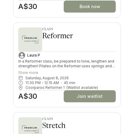
harder than in a Reformer class.
A$30
Book now
CLASS
Reformer
Laura P
In a Reformer class, be prepared to tone, lengthen and
strengthen! Pilates on the Reformer uses springs and
pulleys to provide resistance whilst lying on the
Show more
machine. All your muscles will be worked in a low
Saturday, August 8, 2026
impact way, and you’ll try exercises you never knew
11:30 PM
 - 
12:15 AM
45
min
existed! There are moves and positions for all ability
Coorparoo Reformer 1
(Waitlist available)
levels.
A$30
Join waitlist
CLASS
Stretch