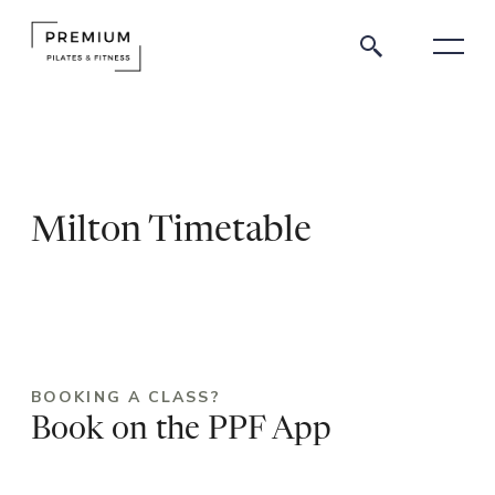
Milton Timetable
BOOKING A CLASS?
Book on the PPF App