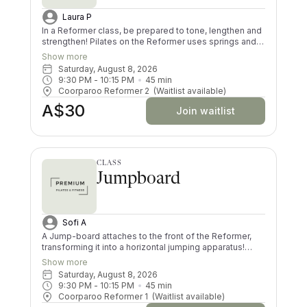
Laura P
In a Reformer class, be prepared to tone, lengthen and
strengthen! Pilates on the Reformer uses springs and
pulleys to provide resistance whilst lying on the
Show more
machine. All your muscles will be worked in a low
Saturday, August 8, 2026
impact way, and you’ll try exercises you never knew
9:30 PM
 - 
10:15 PM
45
min
existed! There are moves and positions for all ability
Coorparoo Reformer 2
(Waitlist available)
levels.
A$30
Join waitlist
CLASS
Jumpboard
Sofi A
A Jump-board attaches to the front of the Reformer,
transforming it into a horizontal jumping apparatus!
Using the jump-board in a Pilates class creates a
Show more
choreographed and low impact cardiovascular routine.
Saturday, August 8, 2026
Your core, glutes and thighs will be jelly by the time you
9:30 PM
 - 
10:15 PM
45
min
finish this dynamic workout! Please note that this class
Coorparoo Reformer 1
(Waitlist available)
is not suitable for pregnancy and for those who have