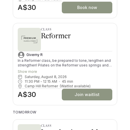
Brisbane Stretch classes soon!
A$30
Book now
CLASS
Reformer
Giverny R
In a Reformer class, be prepared to tone, lengthen and
strengthen! Pilates on the Reformer uses springs and
pulleys to provide resistance whilst lying on the
Show more
machine. All your muscles will be worked in a low
Saturday, August 8, 2026
impact way, and you’ll try exercises you never knew
11:30 PM
 - 
12:15 AM
45
min
existed! There are moves and positions for all ability
Camp Hill Reformer
(Waitlist available)
levels.
A$30
Join waitlist
TOMORROW
CLASS