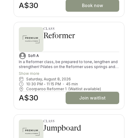
A$30
Book now
CLASS
Reformer
Sofi A
In a Reformer class, be prepared to tone, lengthen and
strengthen! Pilates on the Reformer uses springs and
pulleys to provide resistance whilst lying on the
Show more
machine. All your muscles will be worked in a low
Saturday, August 8, 2026
impact way, and you’ll try exercises you never knew
10:30 PM
 - 
11:15 PM
45
min
existed! There are moves and positions for all ability
Coorparoo Reformer 1
(Waitlist available)
levels.
A$30
Join waitlist
CLASS
Jumpboard