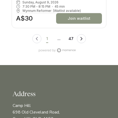
machine. All your muscles will be worked in a low
Sunday, August 9, 2026
impact way, and you’ll try exercises you never knew
7:30 PM
 - 
8:15 PM
45
min
existed! There are moves and positions for all ability
Wynnum Reformer
(Waitlist available)
levels.
A$30
Join waitlist
1
...
47
Address
Camp Hill
698 Old Cleveland Road,