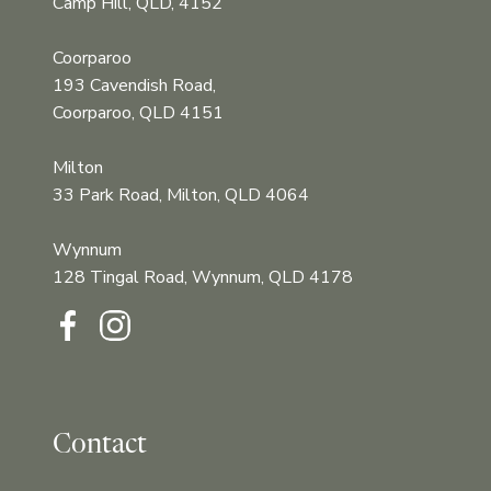
Camp Hill, QLD, 4152
Coorparoo
193 Cavendish Road,
Coorparoo, QLD 4151
Milton
33 Park Road, Milton, QLD 4064
Wynnum
128 Tingal Road, Wynnum, QLD 4178‍‍
Contact