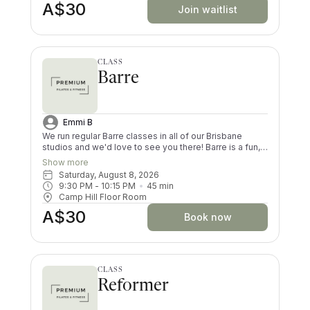
A$30
not done Pilates previously
Join waitlist
CLASS
Barre
Emmi B
We run regular Barre classes in all of our Brisbane
studios and we'd love to see you there! Barre is a fun,
choreographed fusion of matwork Pilates, functional
Show more
movement and dance, that will get your heart rate up.
Saturday, August 8, 2026
Your butt, legs and arms will be shaking by the end of
9:30 PM
 - 
10:15 PM
45
min
each Barre class (in a good way!). Both dancers and
Camp Hill Floor Room
non-dancers love this form of exercise.
A$30
Book now
CLASS
Reformer