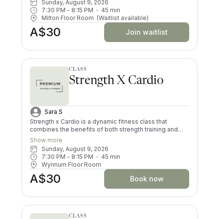
Sunday, August 9, 2026
matwork pilates movements and bursts of cardio,
7:30 PM
 - 
8:15 PM
45
min
boosting your heart rate, increasing your endurance
Milton Floor Room
(Waitlist available)
and strength. This class is suitable for all fitness levels.
A$30
Join waitlist
CLASS
Strength X Cardio
Sara S
Strength x Cardio is a dynamic fitness class that
combines the benefits of both strength training and
cardiovascular exercise. Participants engage in high-
Show more
intensity intervals, alternating between weightlifting
Sunday, August 9, 2026
and short bursts of heart-pumping cardio exercises.
7:30 PM
 - 
8:15 PM
45
min
This blend helps to build muscle and improve overall
Wynnum Floor Room
endurance, making it an efficient full-body workout that
A$30
keeps you coming back! Whether you're lifting
Book now
dumbbells, performing bodyweight exercises, or doing
low or high impact jumps, Strength x Cardio offers a
well-rounded session designed for all fitness levels.
CLASS