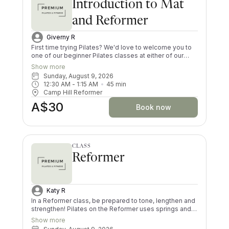
Introduction to Mat
and Reformer
Giverny R
First time trying Pilates? We'd love to welcome you to
one of our beginner Pilates classes at either of our
Brisbane studios. In order to get the most out of your
Show more
Pilates exercise, you must complete an Intro Class
Sunday, August 9, 2026
before attending our regular Reformer, Mat, and Mums
12:30 AM
 - 
1:15 AM
45
min
N Bubs Pilates classes. In the Intro Class, you will learn
Camp Hill Reformer
Pilates fundamentals, perform basic exercises on the
A$30
Mat and Reformer while learning how to safely use the
Book now
Reformer Machine. This class is also great for a Pilates
refresher if you have had a long break in between
classes!
CLASS
Reformer
Katy R
In a Reformer class, be prepared to tone, lengthen and
strengthen! Pilates on the Reformer uses springs and
pulleys to provide resistance whilst lying on the
Show more
machine. All your muscles will be worked in a low