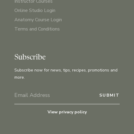
Instructor Courses
Online Studio Login
Anatomy Course Login
Terms and Conditions
Subscribe
Subscribe now for news, tips, recipes, promotions and
more.
View privacy policy