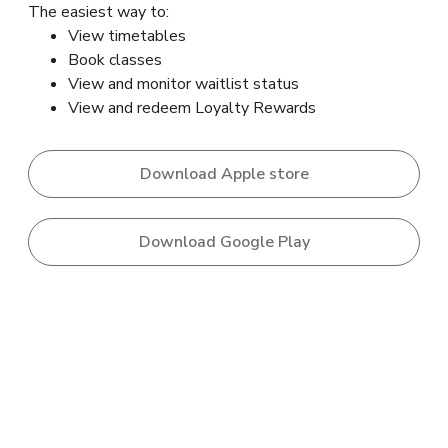
The easiest way to:
View timetables
Book classes
View and monitor waitlist status
View and redeem Loyalty Rewards
Download Apple store
Download Google Play