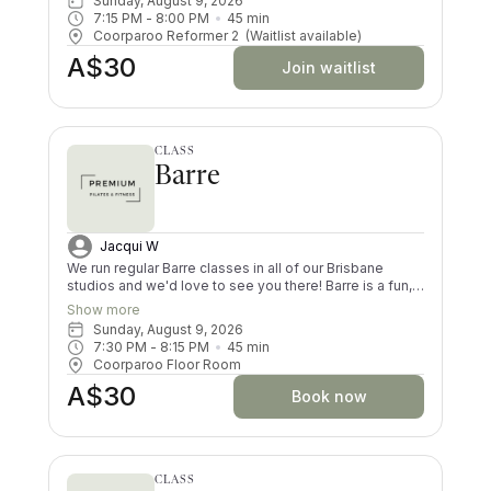
Sunday, August 9, 2026
impact way, and you’ll try exercises you never knew
7:15 PM
 - 
8:00 PM
45
min
existed! There are moves and positions for all ability
Coorparoo Reformer 2
(Waitlist available)
levels.
A$30
Join waitlist
CLASS
Barre
Jacqui W
We run regular Barre classes in all of our Brisbane
studios and we'd love to see you there! Barre is a fun,
choreographed fusion of matwork Pilates, functional
Show more
movement and dance, that will get your heart rate up.
Sunday, August 9, 2026
Your butt, legs and arms will be shaking by the end of
7:30 PM
 - 
8:15 PM
45
min
each Barre class (in a good way!). Both dancers and
Coorparoo Floor Room
non-dancers love this form of exercise.
A$30
Book now
CLASS