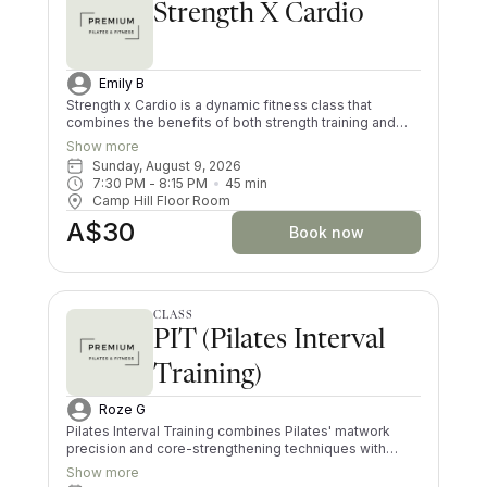
Strength X Cardio
Emily B
Strength x Cardio is a dynamic fitness class that
combines the benefits of both strength training and
cardiovascular exercise. Participants engage in high-
Show more
intensity intervals, alternating between weightlifting
Sunday, August 9, 2026
and short bursts of heart-pumping cardio exercises.
7:30 PM
 - 
8:15 PM
45
min
This blend helps to build muscle and improve overall
Camp Hill Floor Room
endurance, making it an efficient full-body workout that
A$30
keeps you coming back! Whether you're lifting
Book now
dumbbells, performing bodyweight exercises, or doing
low or high impact jumps, Strength x Cardio offers a
well-rounded session designed for all fitness levels.
CLASS
PIT (Pilates Interval
Training)
Roze G
Pilates Interval Training combines Pilates' matwork
precision and core-strengthening techniques with
high-intensity intervals for a full-body, cardiovascular
Show more
workout. The class alternates between controlled