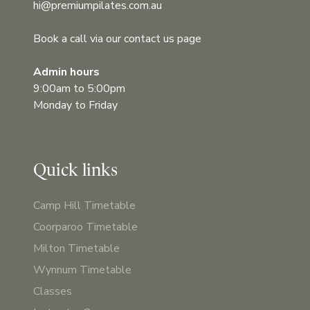
hi@premiumpilates.com.au
Book a call via our contact us page
Admin hours
9:00am to 5:00pm
Monday to Friday
Quick links
Camp Hill Timetable
Coorparoo Timetable
Milton Timetable
Wynnum Timetable
Classes