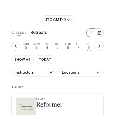
UTC GMT-0
Classes
Retreats
SUN
MON
TUE
WED
THU
FRI
SAT
2
3
4
5
6
7
8
• •
SHOW All
TODAY
Instructors
Locations
TODAY
CLASS
Reformer