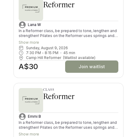
Reformer
Lana W
In a Reformer class, be prepared to tone, lengthen and
strengthen! Pilates on the Reformer uses springs and
pulleys to provide resistance whilst lying on the
Show more
machine. All your muscles will be worked in a low
Sunday, August 9, 2026
impact way, and you’ll try exercises you never knew
7:30 PM
 - 
8:15 PM
45
min
existed! There are moves and positions for all ability
Camp Hill Reformer
(Waitlist available)
levels.
A$30
Join waitlist
CLASS
Reformer
Emmi B
In a Reformer class, be prepared to tone, lengthen and
strengthen! Pilates on the Reformer uses springs and
pulleys to provide resistance whilst lying on the
Show more