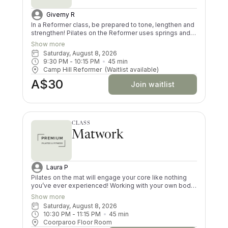
Giverny R
In a Reformer class, be prepared to tone, lengthen and
strengthen! Pilates on the Reformer uses springs and
pulleys to provide resistance whilst lying on the
Show more
machine. All your muscles will be worked in a low
Saturday, August 8, 2026
impact way, and you’ll try exercises you never knew
9:30 PM
 - 
10:15 PM
45
min
existed! There are moves and positions for all ability
Camp Hill Reformer
(Waitlist available)
levels.
A$30
Join waitlist
CLASS
Matwork
Laura P
Pilates on the mat will engage your core like nothing
you’ve ever experienced! Working with your own body
resistance is challenging; however, there are levels for
Show more
every ability. The use of simple props will work every
Saturday, August 8, 2026
muscle in your body. You will feel lengthened, strong
10:30 PM
 - 
11:15 PM
45
min
and worked after every class. Be prepared to work
Coorparoo Floor Room
harder than in a Reformer class.