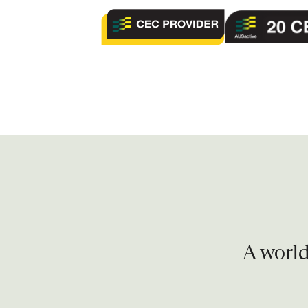
A world 