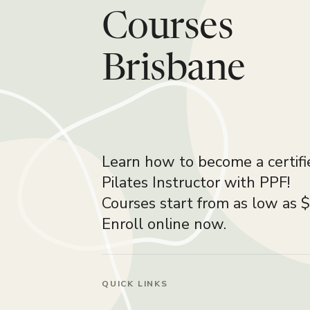
Courses
Brisbane
Learn how to become a certifi
Pilates Instructor with PPF!
Courses start from as low as 
Enroll online now.
QUICK LINKS