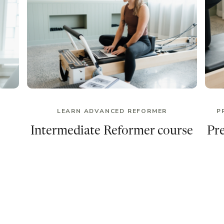
LEARN ADVANCED REFORMER
P
Intermediate Reformer course
Pr