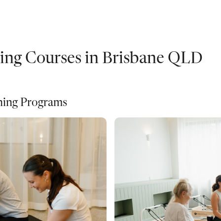
ning Courses in Brisbane QLD
ining Programs