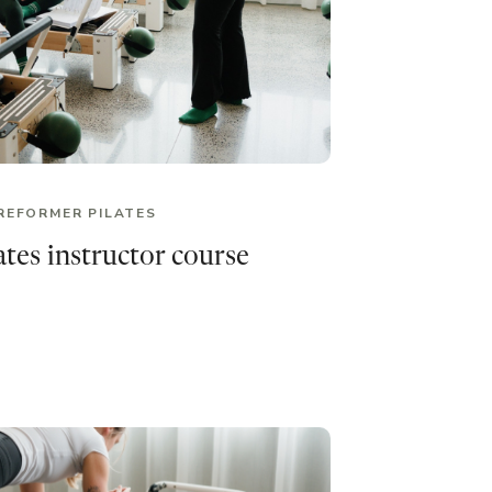
REFORMER PILATES
tes instructor course