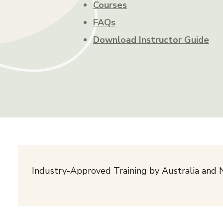
Courses
FAQs
Download Instructor Guide
Industry-Approved Training by Australia and 