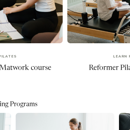
PILATES
LEARN 
 Matwork course
Reformer Pila
ning Programs