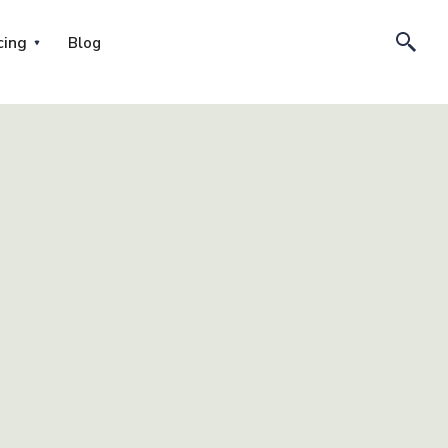
cing
Blog