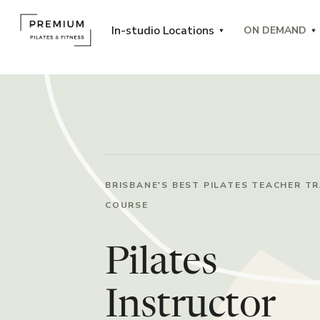
In-studio Locations
ON DEMAND
BRISBANE'S BEST PILATES TEACHER TR
COURSE
Pilates
Instructor