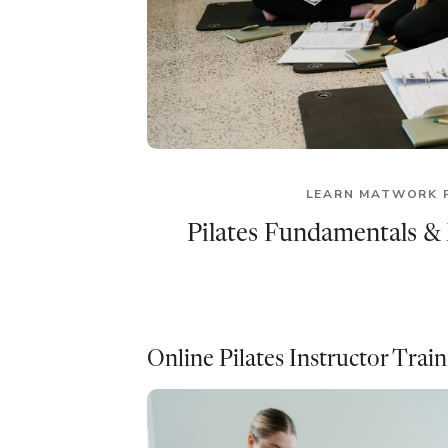
LEARN MATWORK 
Pilates Fundamentals &
Online Pilates Instructor Trai