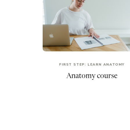
FIRST STEP: LEARN ANATOMY
Anatomy course