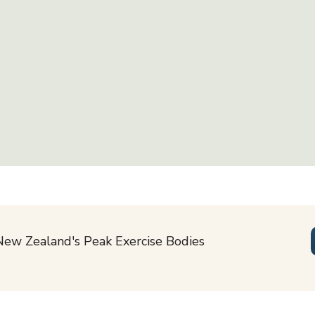
New Zealand's Peak Exercise Bodies