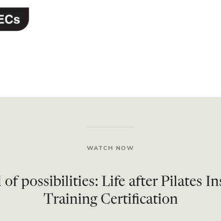
WATCH NOW
of possibilities: Life after Pilates I
Training Certification