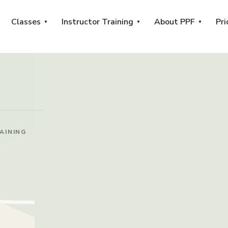
Classes
Instructor Training
About PPF
Pri
AINING