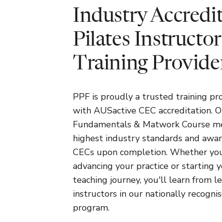
Industry Accredi
Pilates Instructor
Training Provide
PPF is proudly a trusted training pr
with AUSactive CEC accreditation. O
Fundamentals & Matwork Course m
highest industry standards and awa
CECs upon completion. Whether you
advancing your practice or starting 
teaching journey, you'll learn from l
instructors in our nationally recogni
program.