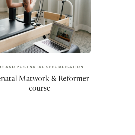
RE AND POSTNATAL SPECIALISATION
enatal Matwork & Reformer
course