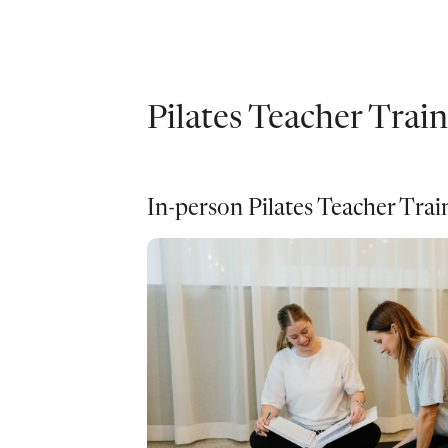
Pilates Teacher Trai
In-person Pilates Teacher Tra