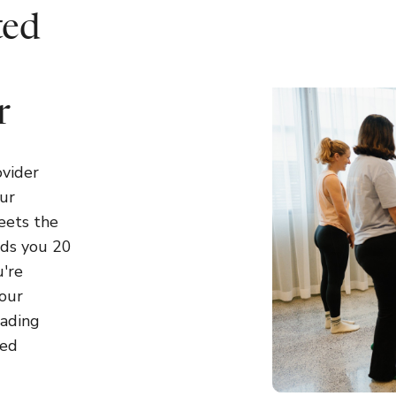
ted
r
ovider
ur
eets the
rds you 20
're
your
eading
sed