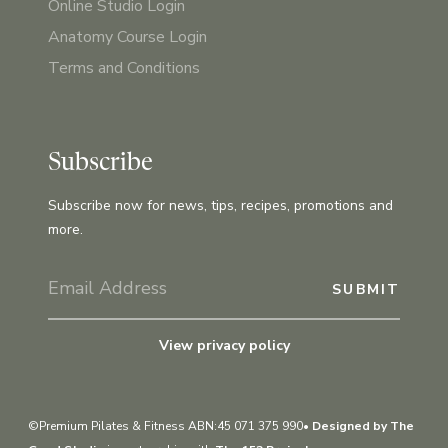
Online Studio Login
Anatomy Course Login
Terms and Conditions
Subscribe
Subscribe now for news, tips, recipes, promotions and
more.
View privacy policy
©Premium Pilates & Fitness ABN:45 071 375 990•
Designed by The