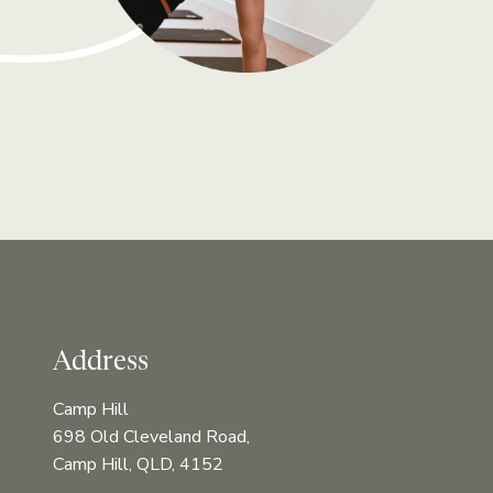
Address
Camp Hill
698 Old Cleveland Road,
Camp Hill, QLD, 4152