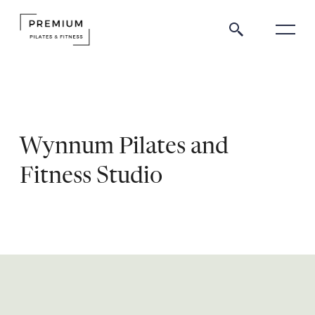
Wynnum Pilates and
Fitness Studio