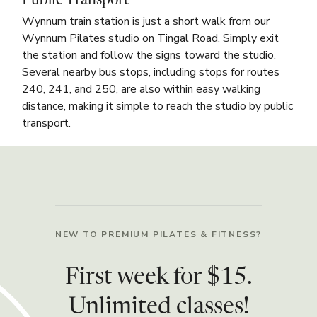
Public Transport
Wynnum train station is just a short walk from our
Wynnum Pilates studio on Tingal Road. Simply exit
the station and follow the signs toward the studio.
Several nearby bus stops, including stops for routes
240, 241, and 250, are also within easy walking
distance, making it simple to reach the studio by public
transport.
NEW TO PREMIUM PILATES & FITNESS?
First week for $15.
Unlimited classes!