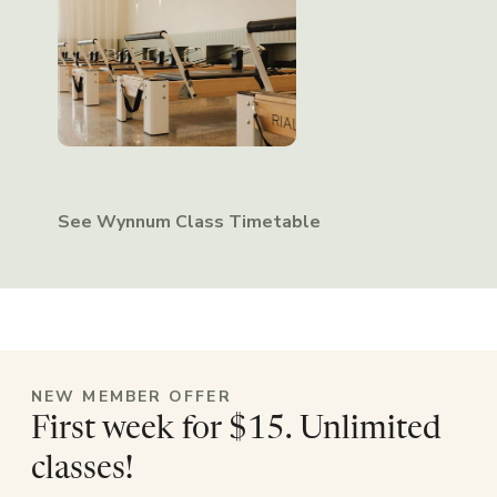
See Wynnum Class Timetable
NEW MEMBER OFFER
First week for $15. Unlimited
classes!