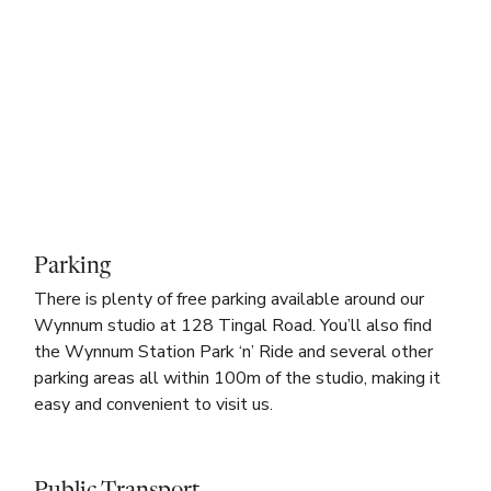
Parking
There is plenty of free parking available around our
Wynnum studio at 128 Tingal Road. You’ll also find
the Wynnum Station Park ‘n’ Ride and several other
parking areas all within 100m of the studio, making it
easy and convenient to visit us.