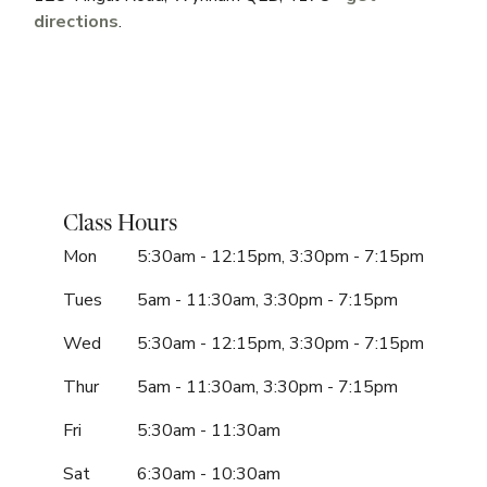
directions
.
Class Hours
Mon
5:30am - 12:15pm, 3:30pm - 7:15pm
Tues
5am - 11:30am, 3:30pm - 7:15pm
Wed
5:30am - 12:15pm, 3:30pm - 7:15pm
Thur
5am - 11:30am, 3:30pm - 7:15pm
Fri
5:30am - 11:30am
Sat
6:30am - 10:30am