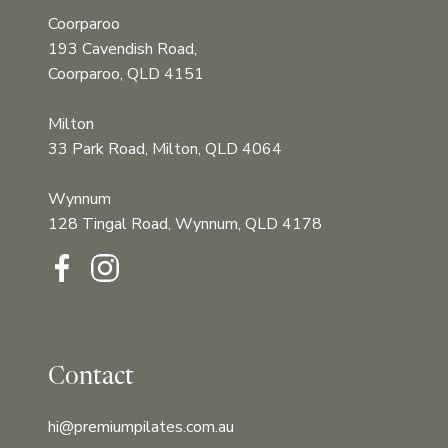
Coorparoo
193 Cavendish Road,
Coorparoo, QLD 4151
Milton
33 Park Road, Milton, QLD 4064
Wynnum
128 Tingal Road, Wynnum, QLD 4178‍‍
Contact
hi@premiumpilates.com.au