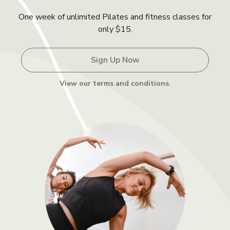
One week of unlimited Pilates and fitness classes for
only $15.
Sign Up Now
View our terms and conditions
.