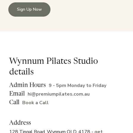
Sign Up Now
Wynnum Pilates Studio
details
9 - 5pm Monday to Friday
Admin Hours
hi@premiumpilates.com.au
Email
Book a Call
Call
Address
128 Tingal Road, Wynnum QLD, 4178 -
get