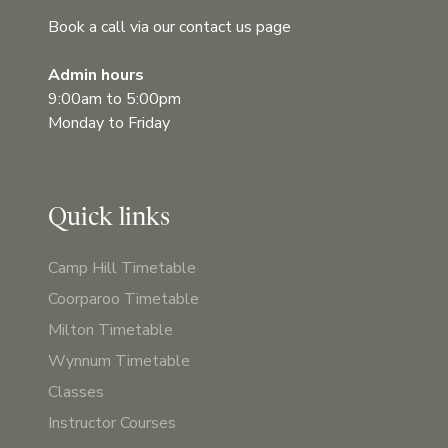
Book a call via our contact us page
Admin hours
9:00am to 5:00pm
Monday to Friday
Quick links
Camp Hill Timetable
Coorparoo Timetable
Milton Timetable
Wynnum Timetable
Classes
Instructor Courses