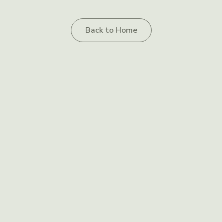
Back to Home