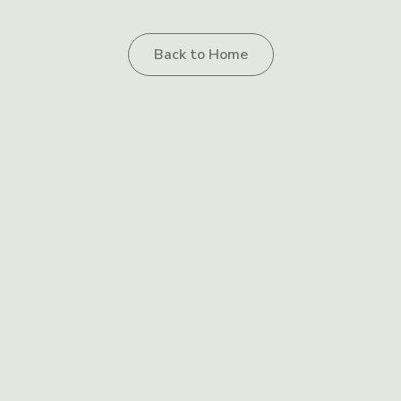
Back to Home