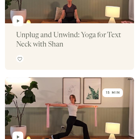
Unplug and Unwind: Yoga for Text 
Neck with Shan
15 MIN