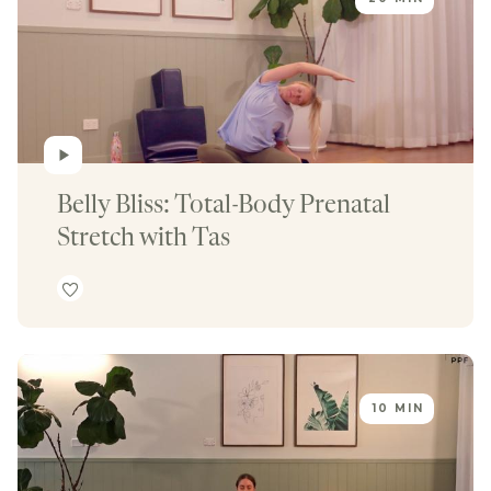
Belly Bliss: Total-Body Prenatal 
Stretch with Tas
10 MIN