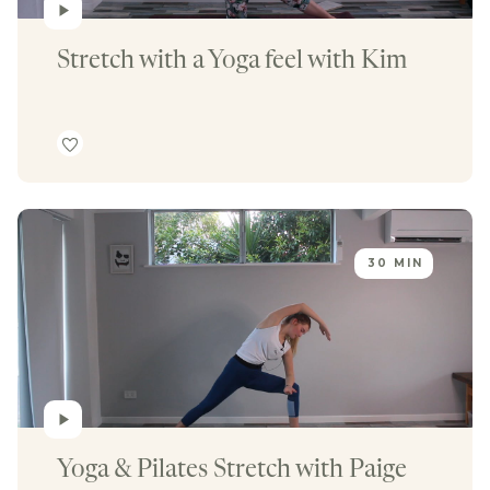
Stretch with a Yoga feel with Kim
30 MIN
Yoga & Pilates Stretch with Paige