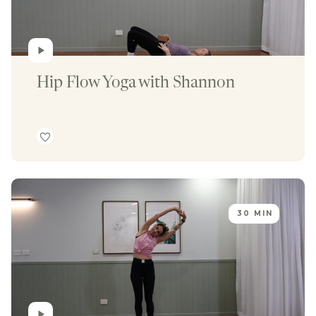
Hip Flow Yoga with Shannon
30 MIN