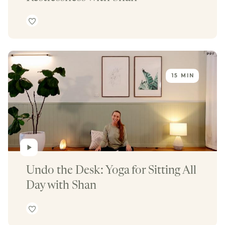
15 MIN
Undo the Desk: Yoga for Sitting All 
Day with Shan