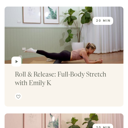
20 MIN
Roll & Release: Full-Body Stretch 
with Emily K
20 MIN