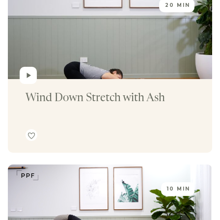
20 MIN
Wind Down Stretch with Ash
10 MIN