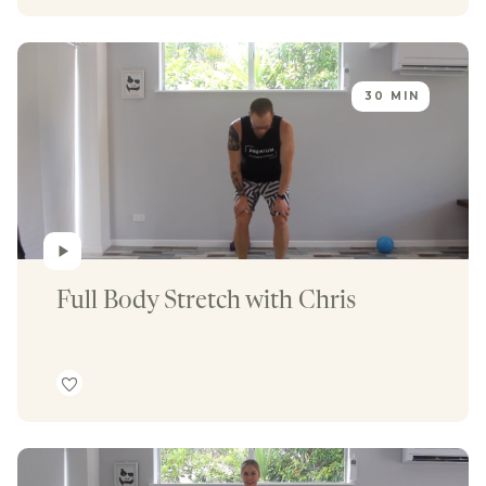
30 MIN
Full Body Stretch with Chris