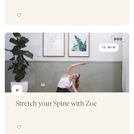
15 MIN
Stretch your Spine with Zoe