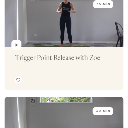
35 MIN
Trigger Point Release with Zoe
30 MIN