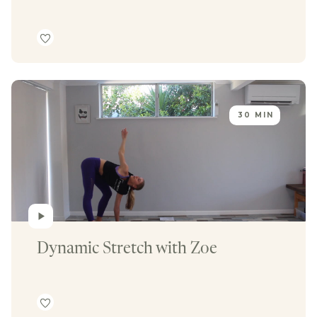
30 MIN
Dynamic Stretch with Zoe