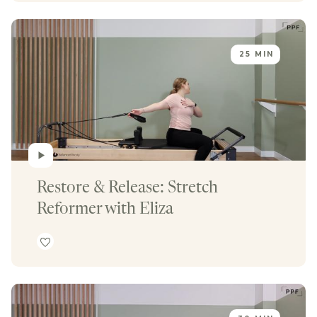
25 MIN
Restore & Release: Stretch 
Reformer with Eliza