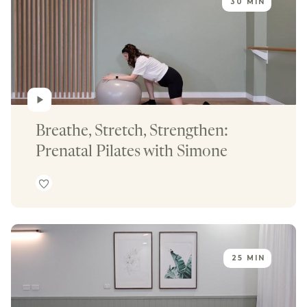
30 MIN
Breathe, Stretch, Strengthen: 
Prenatal Pilates with Simone
25 MIN