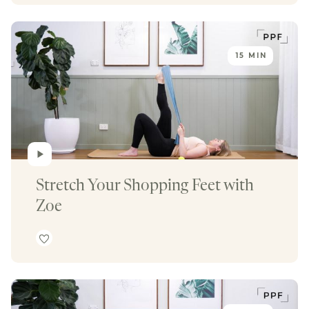
15 MIN
Stretch Your Shopping Feet with 
Zoe