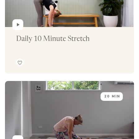
Daily 10 Minute Stretch
20 MIN