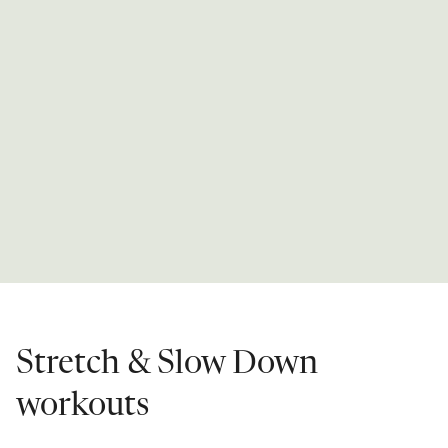
Stretch & Slow Down
workouts