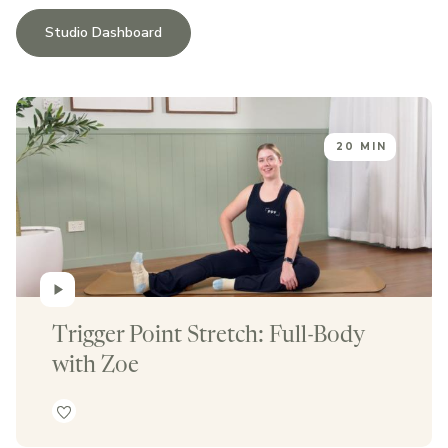
Studio Dashboard
20 MIN
Trigger Point Stretch: Full-Body 
with Zoe