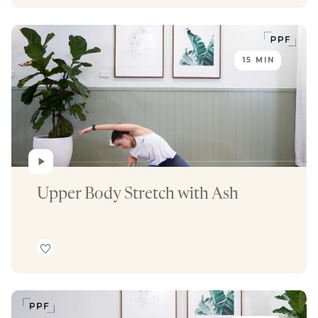
15 MIN
Upper Body Stretch with Ash