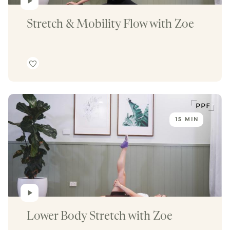
Stretch & Mobility Flow with Zoe
15 MIN
Lower Body Stretch with Zoe