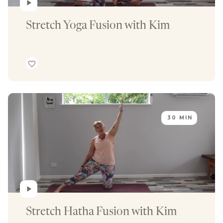
Stretch Yoga Fusion with Kim
30 MIN
Stretch Hatha Fusion with Kim