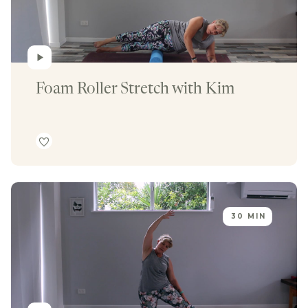
Foam Roller Stretch with Kim
30 MIN