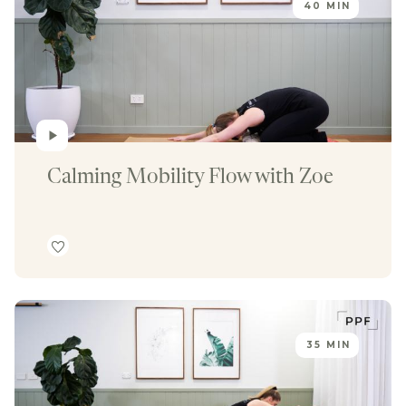
40 MIN
Calming Mobility Flow with Zoe
35 MIN