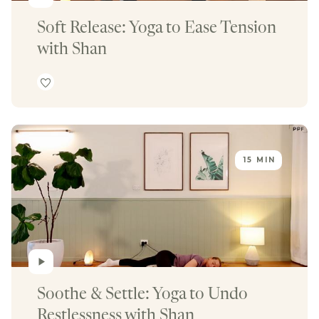
Soft Release: Yoga to Ease Tension 
with Shan
15 MIN
Soothe & Settle: Yoga to Undo 
Restlessness with Shan