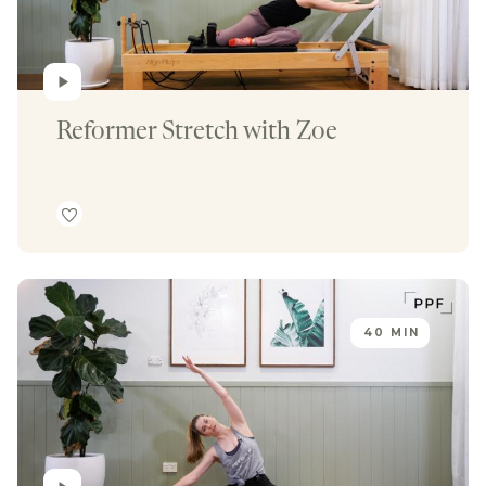
Reformer Stretch with Zoe 
40 MIN