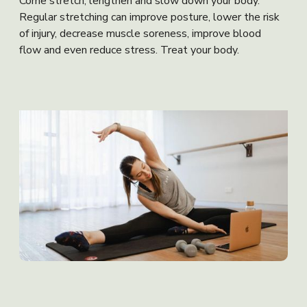
Come stretch, lengthen and slow down your body.
Regular stretching can improve posture, lower the risk
of injury, decrease muscle soreness, improve blood
flow and even reduce stress. Treat your body.