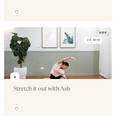
20 MIN
Stretch it out with Ash 