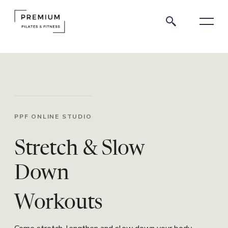
PPF ONLINE STUDIO
Stretch & Slow
Down
Workouts