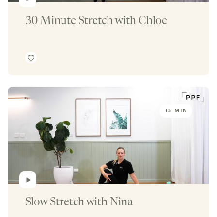
30 Minute Stretch with Chloe
15 MIN
Slow Stretch with Nina