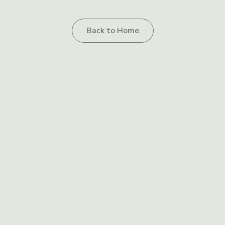
Back to Home