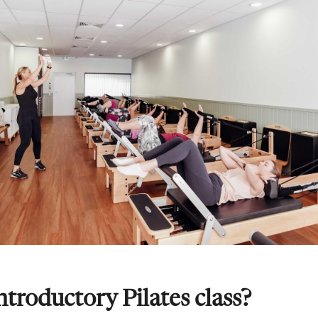
ntroductory Pilates class?