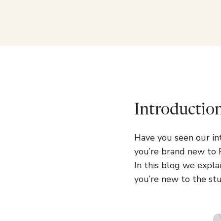
Introductio
Have you seen our in
you’re brand new to P
In this blog we expla
you’re new to the stu