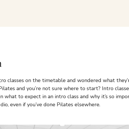
n
tro classes on the timetable and wondered what they
ilates and you’re not sure where to start? Intro classe
in what to expect in an intro class and why it’s so impo
dio, even if you’ve done Pilates elsewhere.