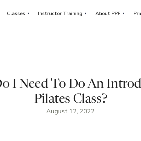
Classes
Instructor Training
About PPF
Pri
o I Need To Do An Introd
Pilates Class?
August 12, 2022