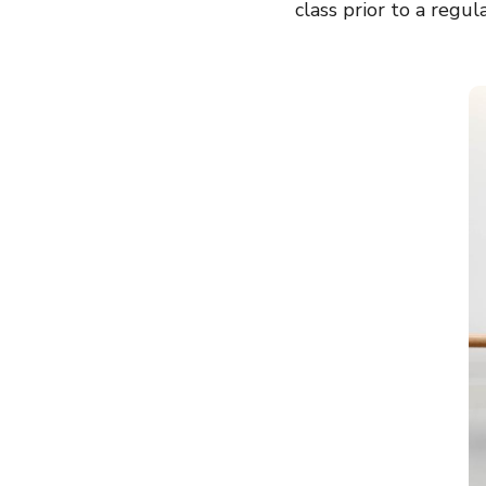
class prior to a regul