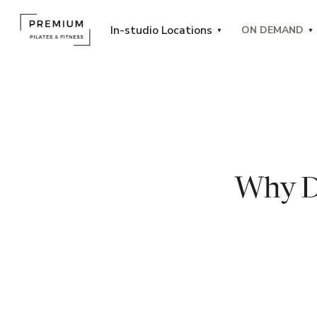
In-studio Locations
ON DEMAND
Why D