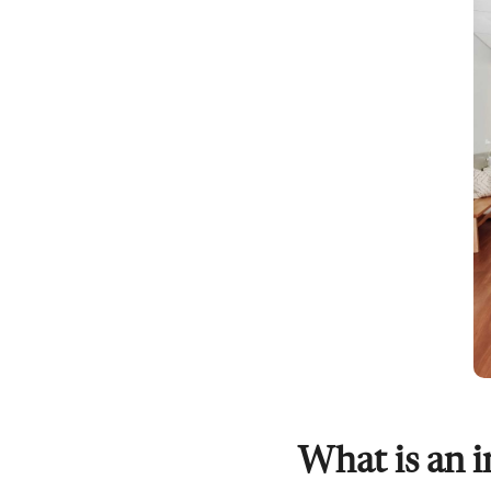
What is an i