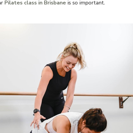
ar
Pilates class in Brisbane
is so important.