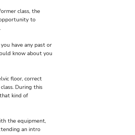
former class, the
 opportunity to
.
f you have any past or
 should know about you
vic floor, correct
class. During this
that kind of
with the equipment,
ttending an intro