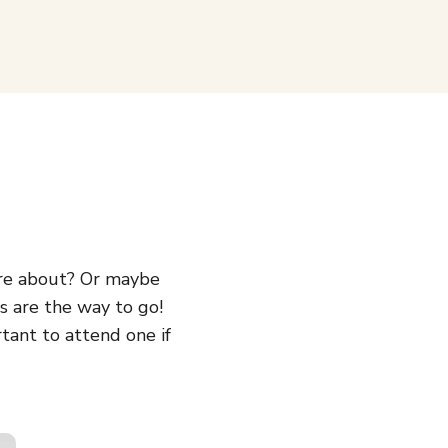
’re about? Or maybe
s are the way to go!
rtant to attend one if