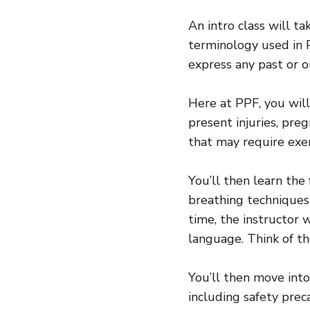
An intro class will t
terminology used in P
express any past or o
Here at PPF, you will
present injuries, pre
that may require exe
You’ll then learn the
breathing techniques 
time, the instructor 
language. Think of th
You’ll then move into
including safety prec