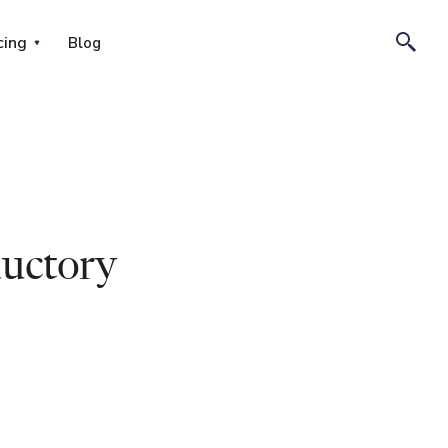
cing
Blog
uctory