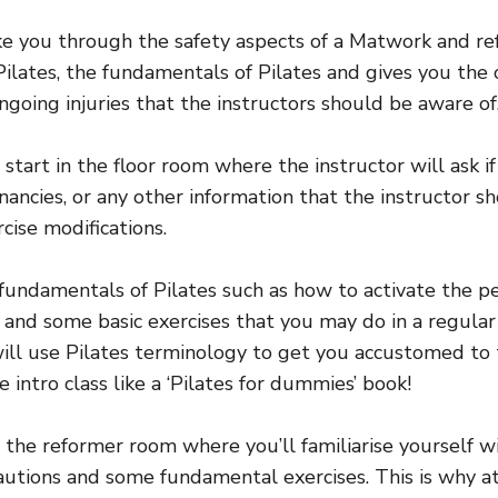
ake you through the safety aspects of a Matwork and re
ilates, the fundamentals of Pilates and gives you the
ngoing injuries that the instructors should be aware of
 start in the floor room where the instructor will ask i
gnancies, or any other information that the instructor
rcise modifications.
 fundamentals of Pilates such as how to activate the pel
and some basic exercises that you may do in a regular 
will use Pilates terminology to get you accustomed to 
e intro class like a ‘Pilates for dummies’ book!
 the reformer room where you’ll familiarise yourself 
autions and some fundamental exercises. This is why a