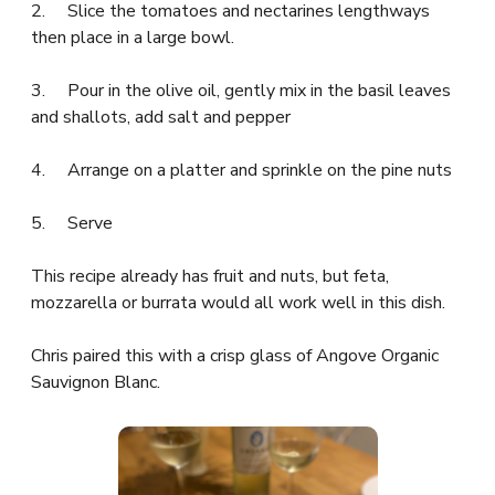
2. Slice the tomatoes and nectarines lengthways
then place in a large bowl.
3. Pour in the olive oil, gently mix in the basil leaves
and shallots, add salt and pepper
4. Arrange on a platter and sprinkle on the pine nuts
5. Serve
This recipe already has fruit and nuts, but feta,
mozzarella or burrata would all work well in this dish.
Chris paired this with a crisp glass of Angove Organic
Sauvignon Blanc.