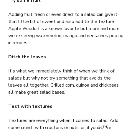
Try some fruit
Adding fruit, fresh or even dried, to a salad can give it
that little bit of sweet and also add to the texture.
Apple Waldorf is a known favorite but more and more
we're seeing watermelon, mango and nectarines pop up
in recipes.
Ditch the leaves
It's what we immediately think of when we think of
salads but why not try something that avoids the
leaves all together. Grilled corn, quinoa and chickpeas
all make great salad bases.
Test with textures
Textures are everything when it comes to salad. Add
some crunch with croutons or nuts, or, if youâ€™re