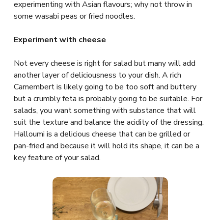
experimenting with Asian flavours; why not throw in
some wasabi peas or fried noodles.
Experiment with cheese
Not every cheese is right for salad but many will add
another layer of deliciousness to your dish. A rich
Camembert is likely going to be too soft and buttery
but a crumbly feta is probably going to be suitable. For
salads, you want something with substance that will
suit the texture and balance the acidity of the dressing.
Halloumi is a delicious cheese that can be grilled or
pan-fried and because it will hold its shape, it can be a
key feature of your salad.