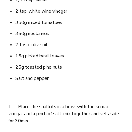
2 tsp. white wine vinegar
350g mixed tomatoes
350g nectarines
2 tbsp. olive oil
15g picked basil leaves
25g toasted pine nuts
Salt and pepper
1. Place the shallots in a bowl with the sumac,
vinegar and a pinch of salt, mix together and set aside
for 30min