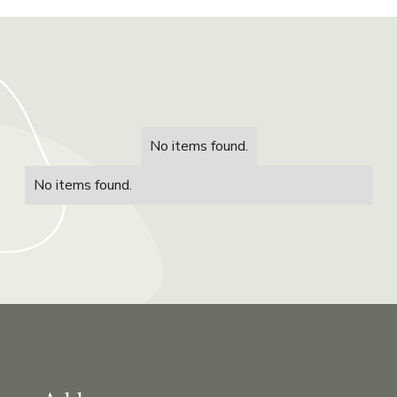
No items found.
No items found.