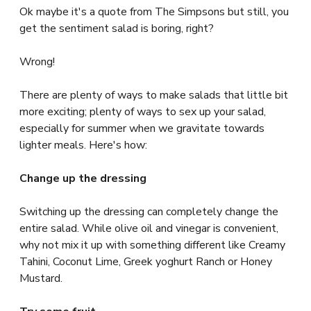
Ok maybe it's a quote from The Simpsons but still, you
get the sentiment salad is boring, right?
Wrong!
There are plenty of ways to make salads that little bit
more exciting; plenty of ways to sex up your salad,
especially for summer when we gravitate towards
lighter meals. Here's how:
Change up the dressing
Switching up the dressing can completely change the
entire salad. While olive oil and vinegar is convenient,
why not mix it up with something different like Creamy
Tahini, Coconut Lime, Greek yoghurt Ranch or Honey
Mustard.