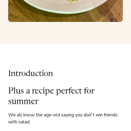
Introduction
Plus a recipe perfect for
summer
We all know the age-old saying you don't win friends
with salad.