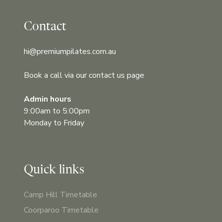
Contact
hi@premiumpilates.com.au
Book a call via our contact us page
Admin hours
9:00am to 5:00pm
Monday to Friday
Quick links
Camp Hill Timetable
Coorparoo Timetable