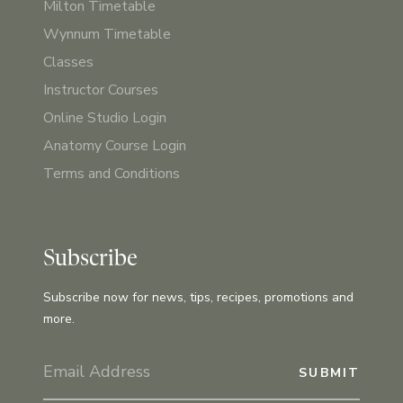
Milton Timetable
Wynnum Timetable
Classes
Instructor Courses
Online Studio Login
Anatomy Course Login
Terms and Conditions
Subscribe
Subscribe now for news, tips, recipes, promotions and
more.