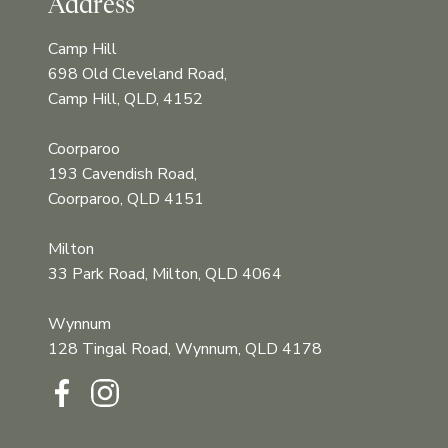
Address
Camp Hill
698 Old Cleveland Road,
Camp Hill, QLD, 4152
Coorparoo
193 Cavendish Road,
Coorparoo, QLD 4151
Milton
33 Park Road, Milton, QLD 4064
Wynnum
128 Tingal Road, Wynnum, QLD 4178‍‍