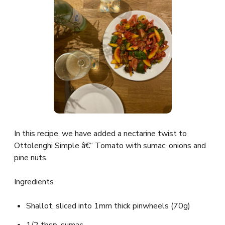
In this recipe, we have added a nectarine twist to
Ottolenghi Simple â€“ Tomato with sumac, onions and
pine nuts.
Ingredients
Shallot, sliced into 1mm thick pinwheels (70g)
1/2 tbsp. sumac