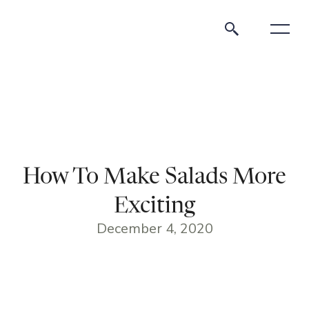
How To Make Salads More
Exciting
December 4, 2020