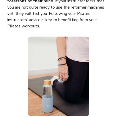
forefront of their mind
. If your instructor feels that
you are not quite ready to use the reformer machines
yet, they will tell you. Following your Pilates
instructors' advice is key to benefitting from your
Pilates workouts.