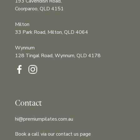
193 Cavendish Road,
Coorparoo, QLD 4151
Milton
33 Park Road, Milton, QLD 4064
Wynnum
128 Tingal Road, Wynnum, QLD 4178‍‍
Contact
hi@premiumpilates.com.au
Book a call via our contact us page