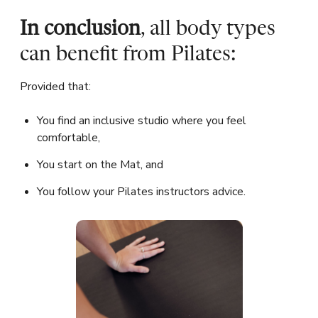
In conclusion
, all body types
can benefit from Pilates:
Provided that:
You find an inclusive studio where you feel
comfortable,
You start on the Mat, and
You follow your Pilates instructors advice.