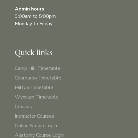
Admin hours
9:00am to 5:00pm
Monday to Friday
Quick links
Camp Hill Timetable
Coorparoo Timetable
Milton Timetable
Wynnum Timetable
Classes
Instructor Courses
Online Studio Login
Anatomy Course Login