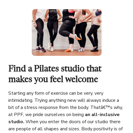
Find a Pilates studio that
makes you feel welcome
Starting any form of exercise can be very, very
intimidating. Trying anything new will always induce a
bit of a stress response from the body. Thatâ€™s why,
at PPF, we pride ourselves on being
an all-inclusive
studio.
When you enter the doors of our studio there
are people of all shapes and sizes. Body positivity is of