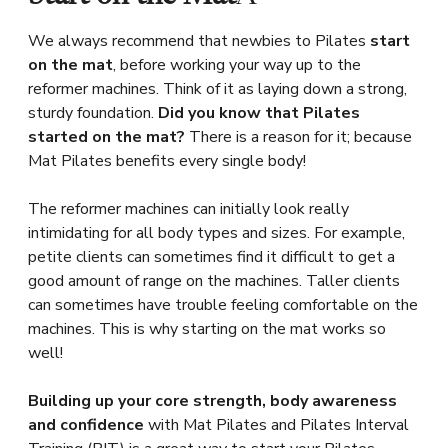
We always recommend that newbies to Pilates
start
on the mat
, before working your way up to the
reformer machines. Think of it as laying down a strong,
sturdy foundation.
Did you know that Pilates
started on the mat?
There is a reason for it; because
Mat Pilates benefits every single body!
The reformer machines can initially look really
intimidating for all body types and sizes. For example,
petite clients can sometimes find it difficult to get a
good amount of range on the machines. Taller clients
can sometimes have trouble feeling comfortable on the
machines. This is why starting on the mat works so
well!
Building up your core strength, body awareness
and confidence
with Mat Pilates and Pilates Interval