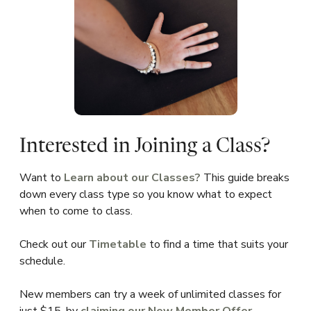
Interested in Joining a Class?
Want to
Learn about our Classes?
This guide breaks
down every class type so you know what to expect
when to come to class.
Check out our
Timetable
to find a time that suits your
schedule.
New members can try a week of unlimited classes for