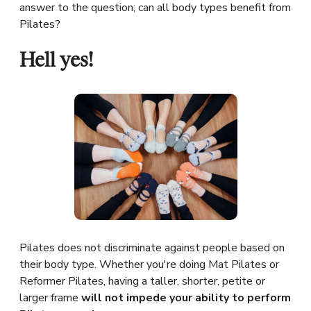
answer to the question; can all body types benefit from
Pilates?
Hell yes!
Pilates does not discriminate against people based on
their body type. Whether you're doing Mat Pilates or
Reformer Pilates, having a taller, shorter, petite or
larger frame
will not impede your ability to perform