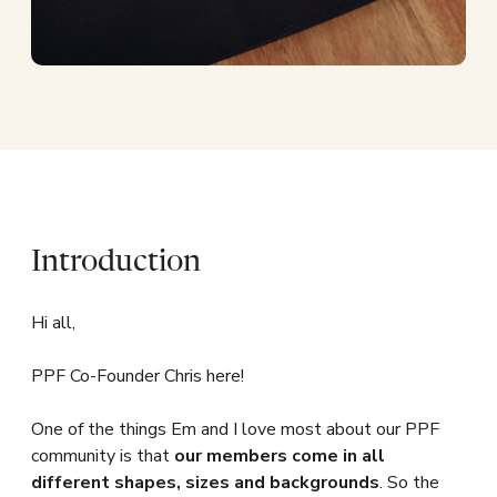
Introduction
Hi all,
PPF Co-Founder Chris here!
One of the things Em and I love most about our PPF
community is that
our members come in all
different shapes, sizes and backgrounds
. So the