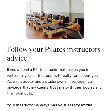
Follow your Pilates instructors
advice
If you attend a Pilates studio that makes you feel
welcome, your instructor/s will really care about you.
As an instructor and a studio owner, I consider it a
privilege that my clients trust me with their bodies and
their workouts.
Your instructor always has your safety at the