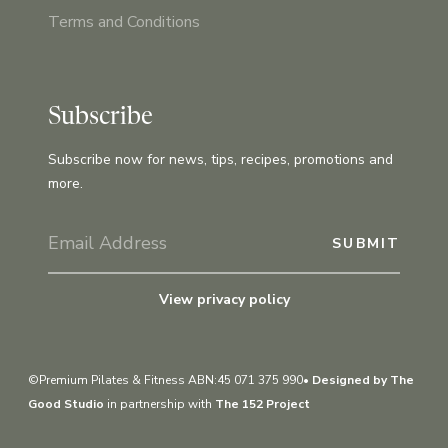
Terms and Conditions
Subscribe
Subscribe now for news, tips, recipes, promotions and
more.
View privacy policy
©Premium Pilates & Fitness ABN:45 071 375 990•
Designed by The
Good Studio
in partnership with
The 152 Project