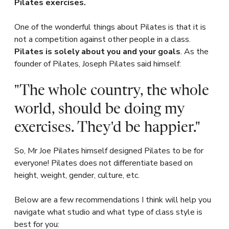
Pilates exercises.
One of the wonderful things about Pilates is that it is
not a competition against other people in a class.
Pilates is solely about you and your goals
. As the
founder of Pilates, Joseph Pilates said himself:
"The whole country, the whole
world, should be doing my
exercises. They'd be happier."
So, Mr Joe Pilates himself designed Pilates to be for
everyone! Pilates does not differentiate based on
height, weight, gender, culture, etc.
Below are a few recommendations I think will help you
navigate what studio and what type of class style is
best for you: