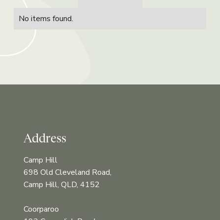
No items found.
Address
Camp Hill
698 Old Cleveland Road,
Camp Hill, QLD, 4152
Coorparoo