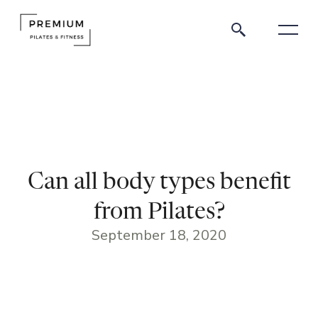
Can all body types benefit
from Pilates?
September 18, 2020