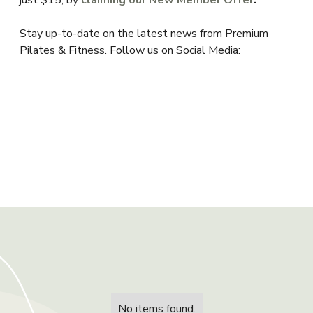
just $15, by
claiming our New Member Offer
.
Stay up-to-date on the latest news from Premium
Pilates & Fitness. Follow us on Social Media:
No items found.