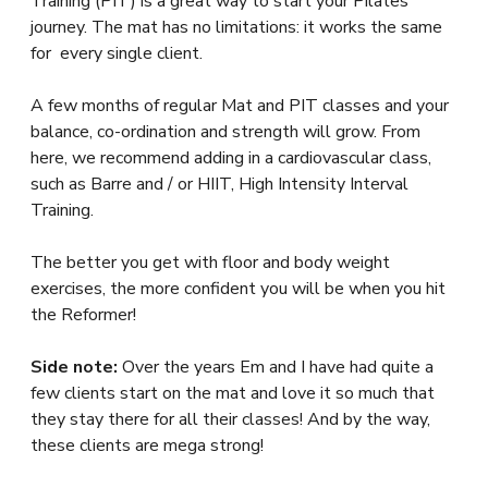
Training (PIT) is a great way to start your Pilates
journey. The mat has no limitations: it works the same
for every single client.
A few months of regular Mat and PIT classes and your
balance, co-ordination and strength will grow. From
here, we recommend adding in a cardiovascular class,
such as Barre and / or HIIT, High Intensity Interval
Training.
The better you get with floor and body weight
exercises, the more confident you will be when you hit
the Reformer!
Side note:
Over the years Em and I have had quite a
few clients start on the mat and love it so much that
they stay there for all their classes! And by the way,
these clients are mega strong!