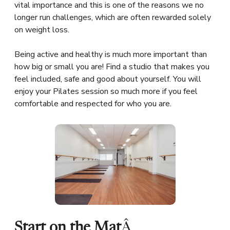
vital importance and this is one of the reasons we no
longer run challenges, which are often rewarded solely
on weight loss.
Being active and healthy is much more important than
how big or small you are! Find a studio that makes you
feel included, safe and good about yourself. You will
enjoy your Pilates session so much more if you feel
comfortable and respected for who you are.
Start on the Mat
Â