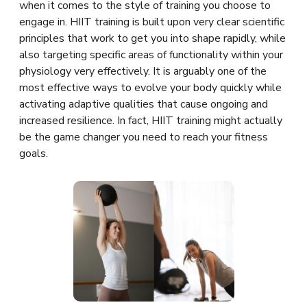
when it comes to the style of training you choose to
engage in. HIIT training is built upon very clear scientific
principles that work to get you into shape rapidly, while
also targeting specific areas of functionality within your
physiology very effectively. It is arguably one of the
most effective ways to evolve your body quickly while
activating adaptive qualities that cause ongoing and
increased resilience. In fact, HIIT training might actually
be the game changer you need to reach your fitness
goals.