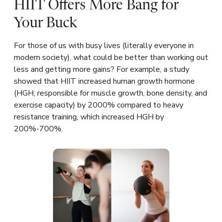
HIIT Offers More Bang for
Your Buck
For those of us with busy lives (literally everyone in
modern society), what could be better than working out
less and getting more gains? For example, a study
showed that HIIT increased human growth hormone
(HGH, responsible for muscle growth, bone density, and
exercise capacity) by 2000% compared to heavy
resistance training, which increased HGH by
200%-700%.