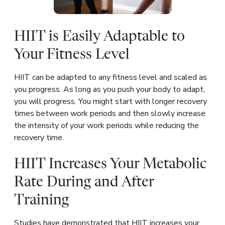
HIIT is Easily Adaptable to
Your Fitness Level
HIIT can be adapted to any fitness level and scaled as
you progress. As long as you push your body to adapt,
you will progress. You might start with longer recovery
times between work periods and then slowly increase
the intensity of your work periods while reducing the
recovery time.
HIIT Increases Your Metabolic
Rate During and After
Training
Studies have demonstrated that HIIT increases your