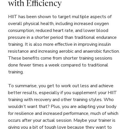
with Efficiency
HIIT has been shown to target multiple aspects of
overall physical health, including increased oxygen
consumption, reduced heart rate, and lower blood
pressure in a shorter period than traditional endurance
training. It is also more effective in improving insulin
resistance and increasing aerobic and anaerobic function.
These benefits come from shorter training sessions
done fewer times a week compared to traditional
training.
To summarise, you get to work out less and achieve
better results, especially if you supplement your HIIT
training with recovery and other training styles. Who
wouldn’t want that? Plus, you are adapting your body
for resilience and increased performance, much of which
occurs after your actual session. Maybe your trainer is
giving you a bit of tough love because they want to