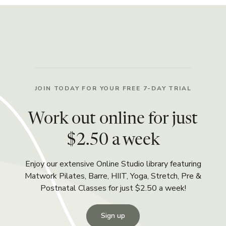
JOIN TODAY FOR YOUR FREE 7-DAY TRIAL
Work out online for just
$2.50 a week
Enjoy our extensive Online Studio library featuring
Matwork Pilates, Barre, HIIT, Yoga, Stretch, Pre &
Postnatal Classes for just $2.50 a week!
Sign up