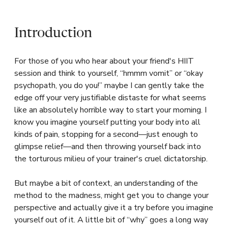
Introduction
For those of you who hear about your friend's HIIT
session and think to yourself, “hmmm vomit” or “okay
psychopath, you do you!” maybe I can gently take the
edge off your very justifiable distaste for what seems
like an absolutely horrible way to start your morning. I
know you imagine yourself putting your body into all
kinds of pain, stopping for a second—just enough to
glimpse relief—and then throwing yourself back into
the torturous milieu of your trainer's cruel dictatorship.
But maybe a bit of context, an understanding of the
method to the madness, might get you to change your
perspective and actually give it a try before you imagine
yourself out of it. A little bit of “why” goes a long way