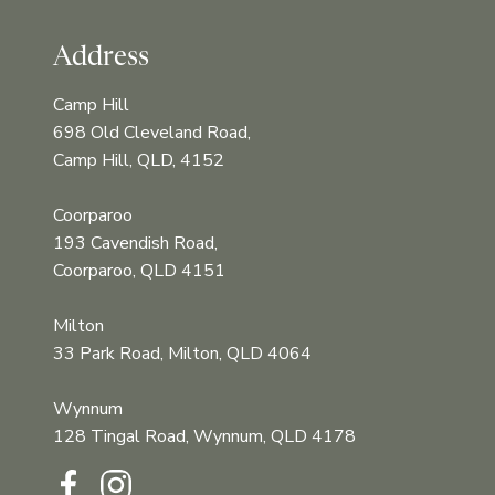
Address
Camp Hill
698 Old Cleveland Road,
Camp Hill, QLD, 4152
Coorparoo
193 Cavendish Road,
Coorparoo, QLD 4151
Milton
33 Park Road, Milton, QLD 4064
Wynnum
128 Tingal Road, Wynnum, QLD 4178‍‍