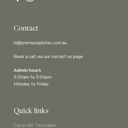
Contact
hi@premiumpilates.com.au
Book a call via our contact us page
Admin hours
9:00am to 5:00pm
Monday to Friday
Quick links
Camp Hill Timetable