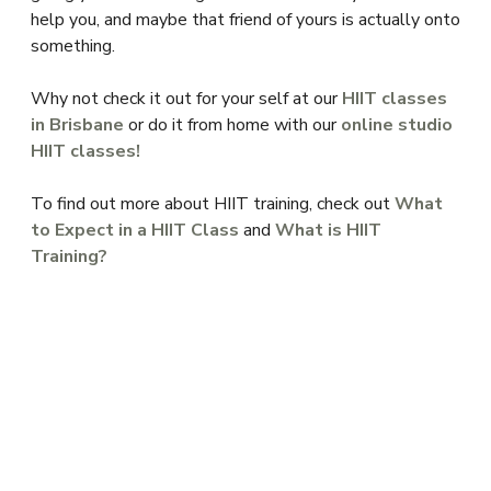
help you, and maybe that friend of yours is actually onto
something.
Why not check it out for your self at our
HIIT classes
in Brisbane
or do it from home with our
online studio
HIIT classes!
To find out more about HIIT training, check out
What
to Expect in a HIIT Class
and
What is HIIT
Training?