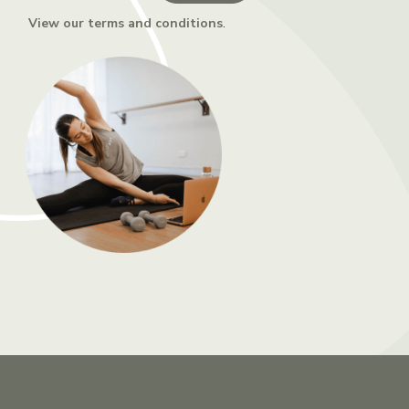
View our terms and conditions
.