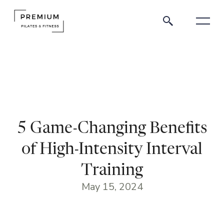
5 Game-Changing Benefits
of High-Intensity Interval
Training
May 15, 2024