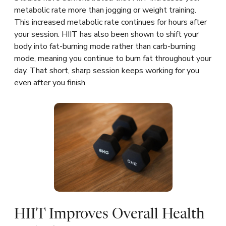
metabolic rate more than jogging or weight training.
This increased metabolic rate continues for hours after
your session. HIIT has also been shown to shift your
body into fat-burning mode rather than carb-burning
mode, meaning you continue to burn fat throughout your
day. That short, sharp session keeps working for you
even after you finish.
HIIT Improves Overall Health