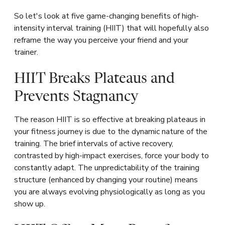
So let's look at five game-changing benefits of high-
intensity interval training (HIIT) that will hopefully also
reframe the way you perceive your friend and your
trainer.
HIIT Breaks Plateaus and
Prevents Stagnancy
The reason HIIT is so effective at breaking plateaus in
your fitness journey is due to the dynamic nature of the
training. The brief intervals of active recovery,
contrasted by high-impact exercises, force your body to
constantly adapt. The unpredictability of the training
structure (enhanced by changing your routine) means
you are always evolving physiologically as long as you
show up.