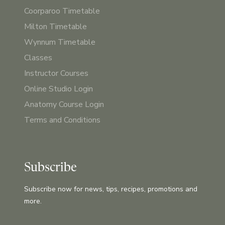
Coorparoo Timetable
Milton Timetable
Wynnum Timetable
Classes
Instructor Courses
Online Studio Login
Anatomy Course Login
Terms and Conditions
Subscribe
Subscribe now for news, tips, recipes, promotions and
more.