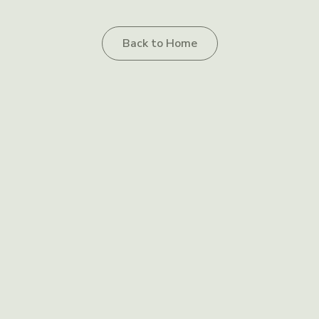
Back to Home