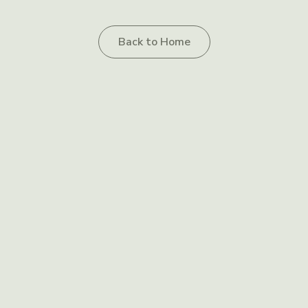
Back to Home