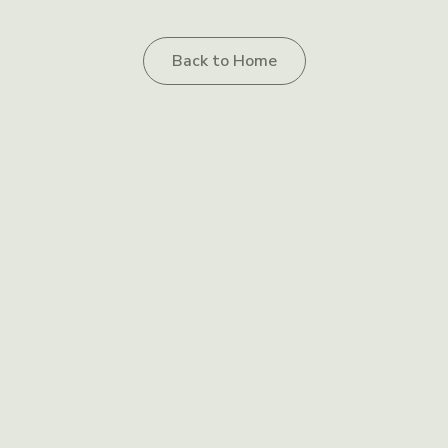
Back to Home