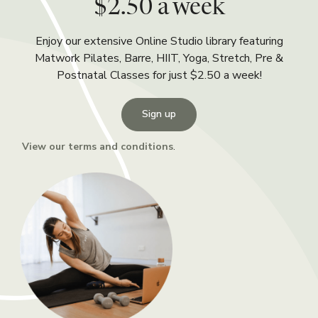
$2.50 a week
Enjoy our extensive Online Studio library featuring
Matwork Pilates, Barre, HIIT, Yoga, Stretch, Pre &
Postnatal Classes for just $2.50 a week!
Sign up
View our terms and conditions
.