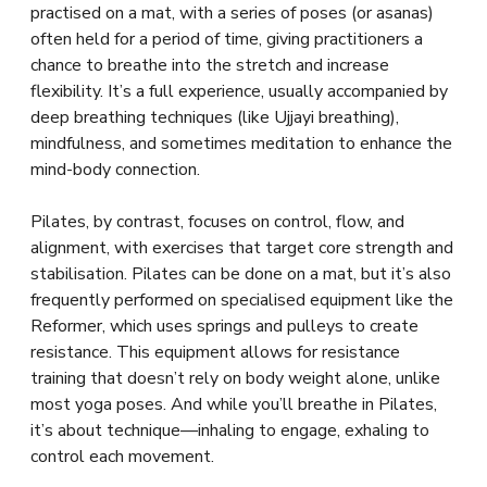
practised on a mat, with a series of poses (or asanas)
often held for a period of time, giving practitioners a
chance to breathe into the stretch and increase
flexibility. It’s a full experience, usually accompanied by
deep breathing techniques (like Ujjayi breathing),
mindfulness, and sometimes meditation to enhance the
mind-body connection.
Pilates, by contrast, focuses on control, flow, and
alignment, with exercises that target core strength and
stabilisation. Pilates can be done on a mat, but it’s also
frequently performed on specialised equipment like the
Reformer, which uses springs and pulleys to create
resistance. This equipment allows for resistance
training that doesn’t rely on body weight alone, unlike
most yoga poses. And while you’ll breathe in Pilates,
it’s about technique—inhaling to engage, exhaling to
control each movement.