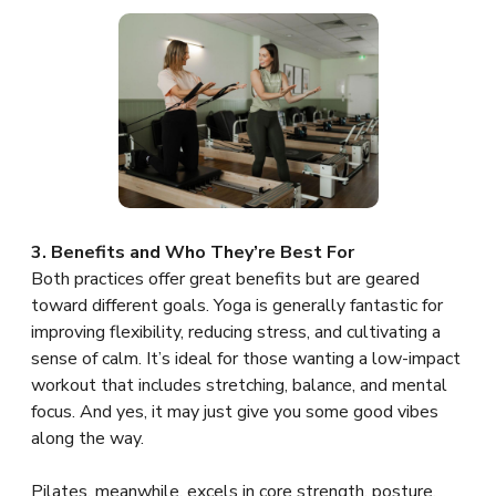
3. Benefits and Who They’re Best For
Both practices offer great benefits but are geared
toward different goals. Yoga is generally fantastic for
improving flexibility, reducing stress, and cultivating a
sense of calm. It’s ideal for those wanting a low-impact
workout that includes stretching, balance, and mental
focus. And yes, it may just give you some good vibes
along the way.
Pilates, meanwhile, excels in core strength, posture,