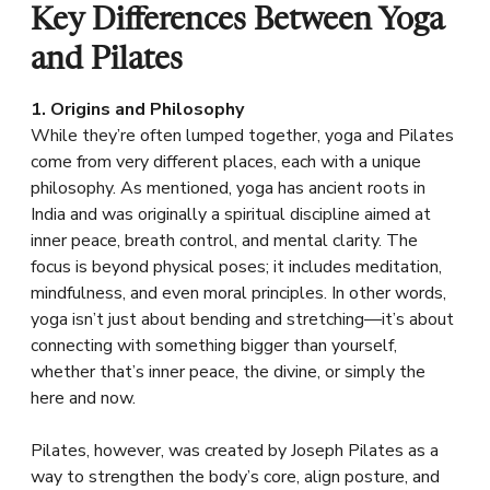
Key Differences Between Yoga
and Pilates
1. Origins and Philosophy
While they’re often lumped together, yoga and Pilates
come from very different places, each with a unique
philosophy. As mentioned, yoga has ancient roots in
India and was originally a spiritual discipline aimed at
inner peace, breath control, and mental clarity. The
focus is beyond physical poses; it includes meditation,
mindfulness, and even moral principles. In other words,
yoga isn’t just about bending and stretching—it’s about
connecting with something bigger than yourself,
whether that’s inner peace, the divine, or simply the
here and now.
Pilates, however, was created by Joseph Pilates as a
way to strengthen the body’s core, align posture, and