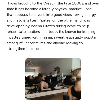
It was brought to the West in the late 1800s, and over
time it has become a largely physical practice—one
that appeals to anyone into good vibes, loving energy,
and matcha lattes. Pilates, on the other hand, was
developed by Joseph Pilates during WWI to help
rehabilitate soldiers, and today it’s known for keeping
muscles toned with minimal sweat, especially popular
among influencer mums and anyone looking to
strengthen their core.