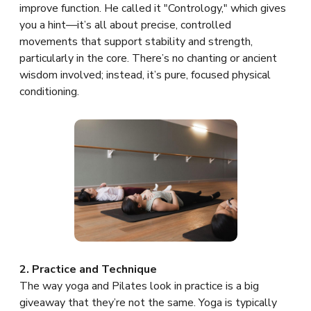
improve function. He called it "Contrology," which gives
you a hint—it’s all about precise, controlled
movements that support stability and strength,
particularly in the core. There’s no chanting or ancient
wisdom involved; instead, it’s pure, focused physical
conditioning.
2. Practice and Technique
The way yoga and Pilates look in practice is a big
giveaway that they’re not the same. Yoga is typically