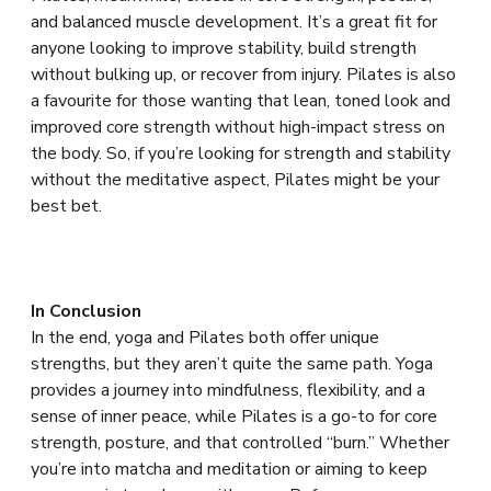
and balanced muscle development. It’s a great fit for
anyone looking to improve stability, build strength
without bulking up, or recover from injury. Pilates is also
a favourite for those wanting that lean, toned look and
improved core strength without high-impact stress on
the body. So, if you’re looking for strength and stability
without the meditative aspect, Pilates might be your
best bet.
In Conclusion
In the end, yoga and Pilates both offer unique
strengths, but they aren’t quite the same path. Yoga
provides a journey into mindfulness, flexibility, and a
sense of inner peace, while Pilates is a go-to for core
strength, posture, and that controlled “burn.” Whether
you’re into matcha and meditation or aiming to keep