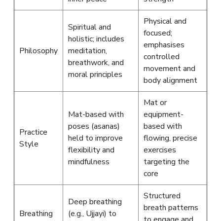
Physical and
Spiritual and
focused;
holistic; includes
emphasises
Philosophy
meditation,
controlled
breathwork, and
movement and
moral principles
body alignment
Mat or
Mat-based with
equipment-
poses (asanas)
based with
Practice
held to improve
flowing, precise
Style
flexibility and
exercises
mindfulness
targeting the
core
Structured
Deep breathing
breath patterns
Breathing
(e.g., Ujjayi) to
to engage and