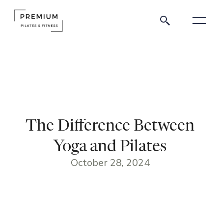
The Difference Between
Yoga and Pilates
October 28, 2024