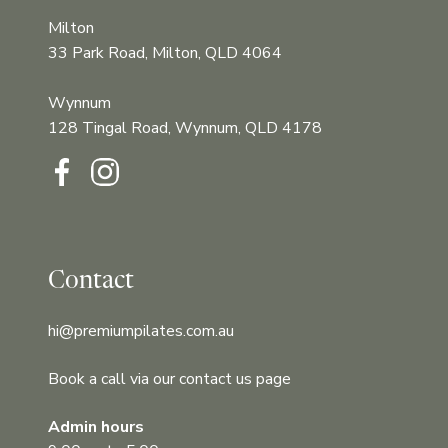
Milton
33 Park Road, Milton, QLD 4064
Wynnum
128 Tingal Road, Wynnum, QLD 4178‍‍
Contact
hi@premiumpilates.com.au
Book a call via our contact us page
Admin hours