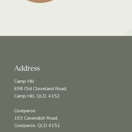
Address
Camp Hill
698 Old Cleveland Road,
Camp Hill, QLD, 4152
Coorparoo
193 Cavendish Road,
Coorparoo, QLD 4151