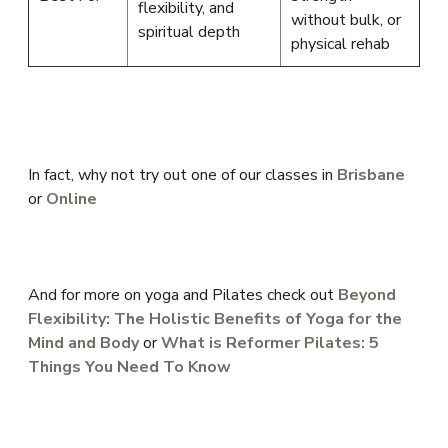
flexibility, and
without bulk, or
spiritual depth
physical rehab
In fact, why not try out one of our classes in
Brisbane
or
Online
And for more on yoga and Pilates check out
Beyond
Flexibility: The Holistic Benefits of Yoga for the
Mind and Body
or
What is Reformer Pilates: 5
Things You Need To Know