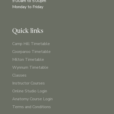
9:00am to 5:00pm
Monday to Friday
Quick links
Camp Hill Timetable
Coorparoo Timetable
Milton Timetable
Wynnum Timetable
Classes
Instructor Courses
Online Studio Login
Anatomy Course Login
Terms and Conditions