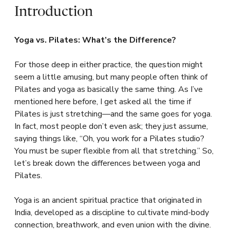
Introduction
Yoga vs. Pilates: What’s the Difference?
For those deep in either practice, the question might
seem a little amusing, but many people often think of
Pilates and yoga as basically the same thing. As I’ve
mentioned here before, I get asked all the time if
Pilates is just stretching—and the same goes for yoga.
In fact, most people don’t even ask; they just assume,
saying things like, “Oh, you work for a Pilates studio?
You must be super flexible from all that stretching.” So,
let’s break down the differences between yoga and
Pilates.
Yoga is an ancient spiritual practice that originated in
India, developed as a discipline to cultivate mind-body
connection, breathwork, and even union with the divine.