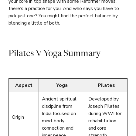
your core in top shape with some Reformer moves,
there’s a practice for you. And who says you have to
pick just one? You might find the perfect balance by
blending a little of both.
Pilates V Yoga Summary
Aspect
Yoga
Pilates
Ancient spiritual
Developed by
discipline from
Joseph Pilates
India focused on
during WWI for
Origin
mind-body
rehabilitation
connection and
and core
inner peace
strength