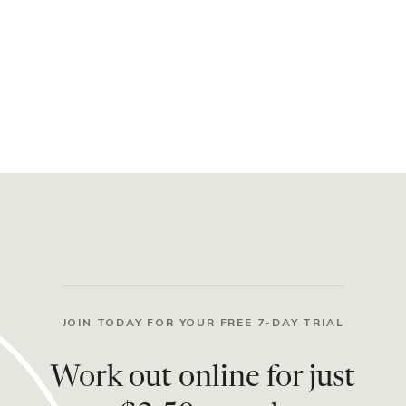
JOIN TODAY FOR YOUR FREE 7-DAY TRIAL
Work out online for just