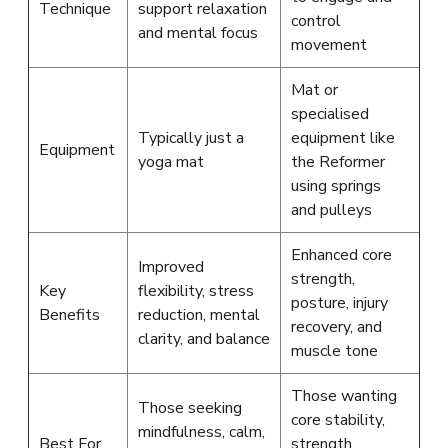
Technique
support relaxation
control
and mental focus
movement
Mat or
specialised
Typically just a
equipment like
Equipment
yoga mat
the Reformer
using springs
and pulleys
Enhanced core
Improved
strength,
Key
flexibility, stress
posture, injury
Benefits
reduction, mental
recovery, and
clarity, and balance
muscle tone
Those wanting
Those seeking
core stability,
mindfulness, calm,
Best For
strength