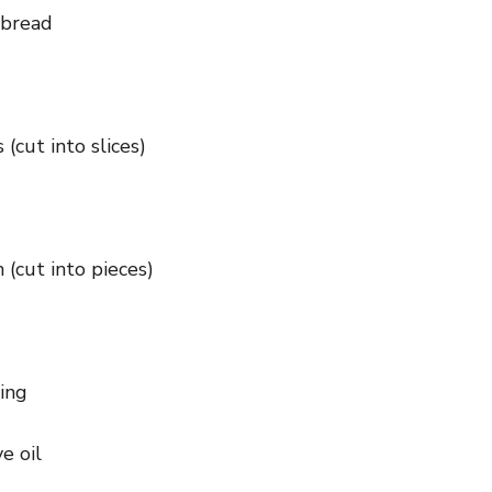
 bread
 (cut into slices)
(cut into pieces)
ning
e oil