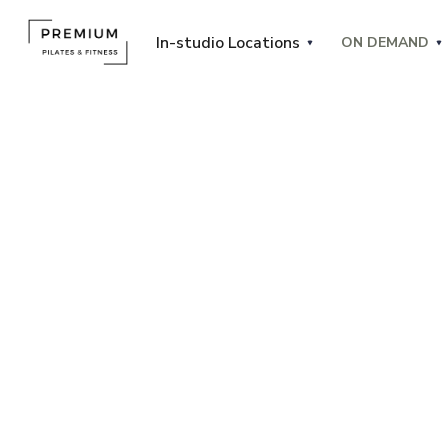
In-studio Locations
ON DEMAND