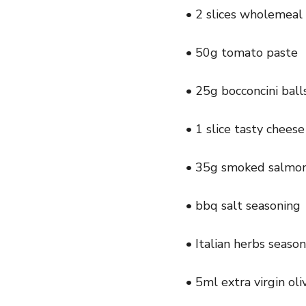
• 2 slices wholemeal
• 50g tomato paste
• 25g bocconcini balls
• 1 slice tasty cheese
• 35g smoked salmon 
• bbq salt seasoning
• Italian herbs seaso
• 5ml extra virgin oliv