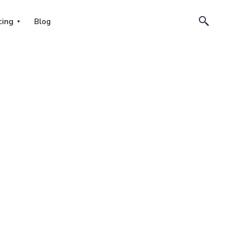
cing
Blog