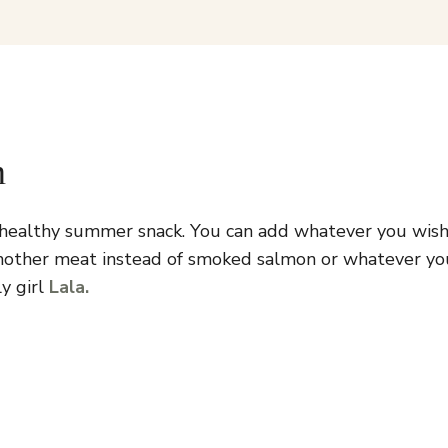
n
d healthy summer snack. You can add whatever you wish 
nother meat instead of smoked salmon or whatever you 
y girl
Lala.