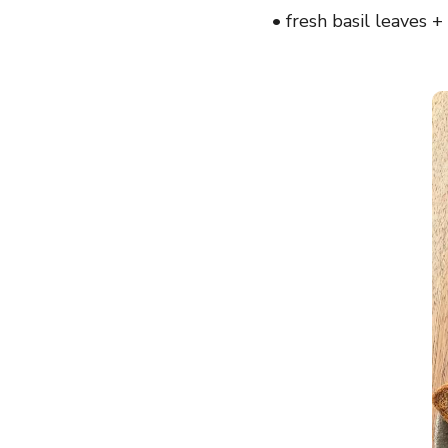
• fresh basil leaves 