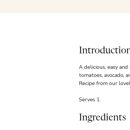
Introductio
A delicious, easy an
tomatoes, avocado, a
Recipe from our lovel
Serves 1.
Ingredients