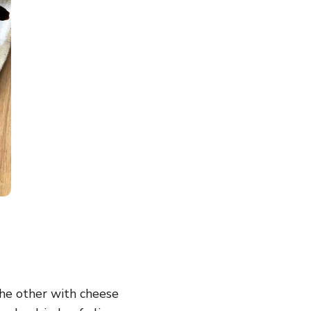
the other with cheese