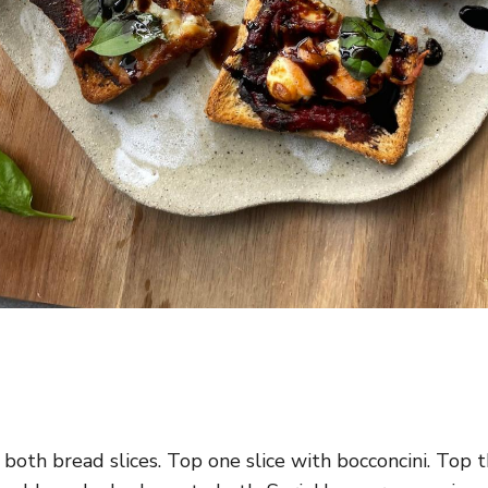
oth bread slices. Top one slice with bocconcini. Top 