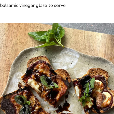
+ balsamic vinegar glaze to serve