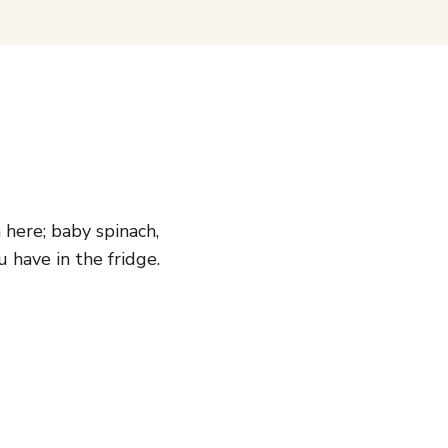
here; baby spinach,
have in the fridge.