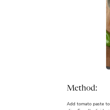
Method:
Add tomato paste to b