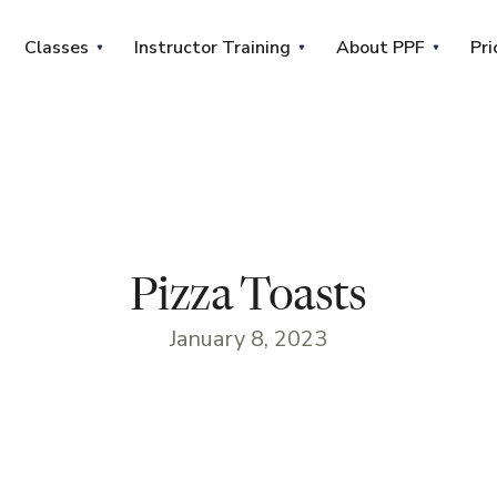
Classes
Instructor Training
About PPF
Pri
Pizza Toasts
January 8, 2023