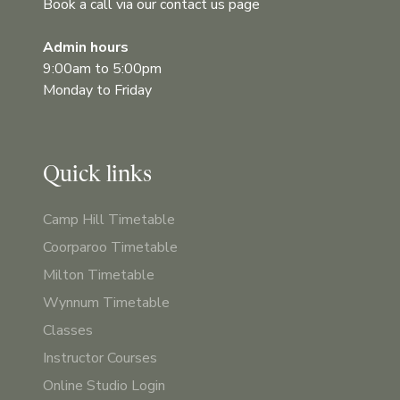
Book a call via our contact us page
Admin hours
9:00am to 5:00pm
Monday to Friday
Quick links
Camp Hill Timetable
Coorparoo Timetable
Milton Timetable
Wynnum Timetable
Classes
Instructor Courses
Online Studio Login