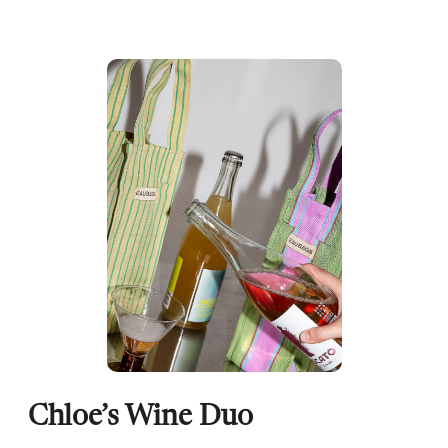
Chloe’s Wine Duo