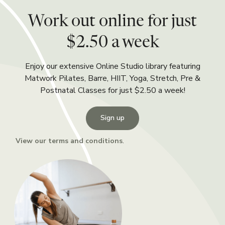
Work out online for just
$2.50 a week
Enjoy our extensive Online Studio library featuring
Matwork Pilates, Barre, HIIT, Yoga, Stretch, Pre &
Postnatal Classes for just $2.50 a week!
Sign up
View our terms and conditions
.