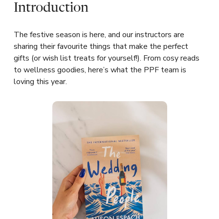
Introduction
The festive season is here, and our instructors are
sharing their favourite things that make the perfect
gifts (or wish list treats for yourself!). From cosy reads
to wellness goodies, here’s what the PPF team is
loving this year.