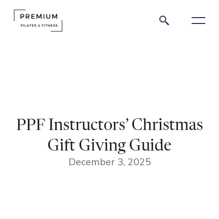
PPF Instructors’ Christmas
Gift Giving Guide
December 3, 2025