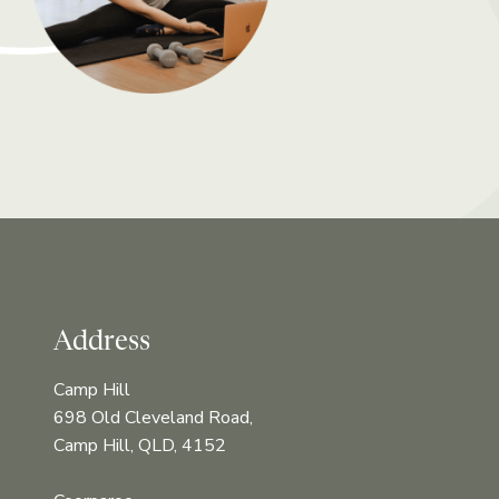
Address
Camp Hill
698 Old Cleveland Road,
Camp Hill, QLD, 4152