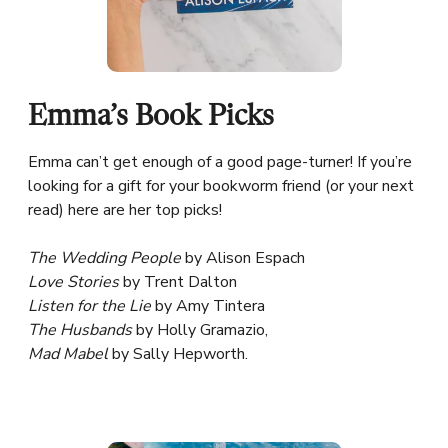
Emma’s Book Picks
Emma can’t get enough of a good page-turner! If you’re
looking for a gift for your bookworm friend (or your next
read) here are her top picks!
The Wedding People
by Alison Espach
Love Stories
by Trent Dalton
Listen for the Lie
by Amy Tintera
The Husbands
by Holly Gramazio,
Mad Mabel
by Sally Hepworth.