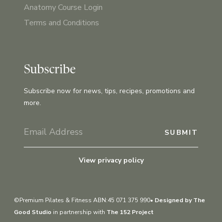
Anatomy Course Login
Terms and Conditions
Subscribe
Subscribe now for news, tips, recipes, promotions and
more.
View privacy policy
©Premium Pilates & Fitness ABN:45 071 375 990•
Designed by The
Good Studio
in partnership with
The 152 Project