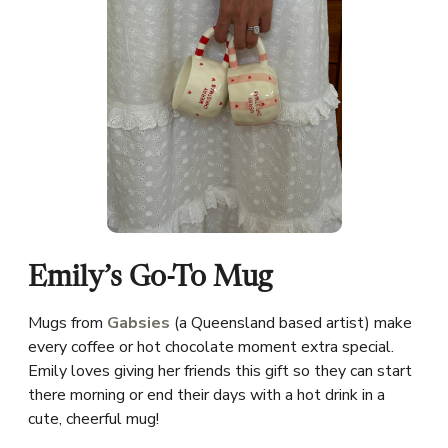
Emily’s Go-To Mug
Mugs from
Gabsies
(a Queensland based artist) make
every coffee or hot chocolate moment extra special.
Emily loves giving her friends this gift so they can start
there morning or end their days with a hot drink in a
cute, cheerful mug!