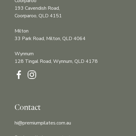
Coorparoo
193 Cavendish Road,
Coorparoo, QLD 4151
Milton
33 Park Road, Milton, QLD 4064
Wynnum
128 Tingal Road, Wynnum, QLD 4178‍‍
Contact
hi@premiumpilates.com.au