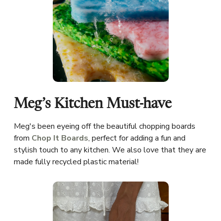
Meg’s Kitchen Must-have
Meg's been eyeing off the beautiful chopping boards
from
Chop It Boards
, perfect for adding a fun and
stylish touch to any kitchen. We also love that they are
made fully recycled plastic material!