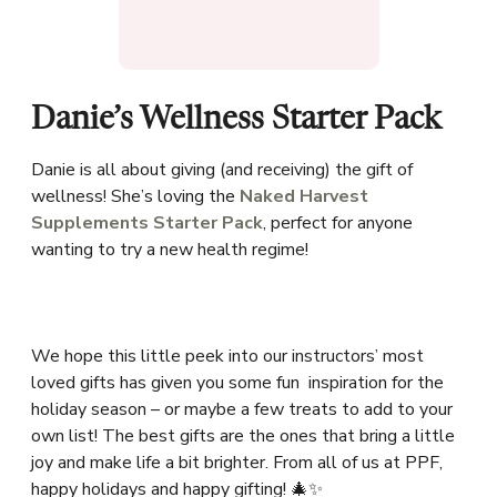
Danie’s Wellness Starter Pack
Danie is all about giving (and receiving) the gift of
wellness! She’s loving the
Naked Harvest
Supplements Starter Pack
, perfect for anyone
wanting to try a new health regime!
We hope this little peek into our instructors’ most
loved gifts has given you some fun inspiration for the
holiday season – or maybe a few treats to add to your
own list! The best gifts are the ones that bring a little
joy and make life a bit brighter. From all of us at PPF,
happy holidays and happy gifting! 🎄✨