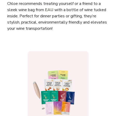
Chloe recommends treating yourself or a friend to a
sleek wine bag from
EAU
with a bottle of wine tucked
inside. Perfect for dinner parties or gifting, they’re
stylish, practical, environmentally friendly and elevates
your wine transportation!