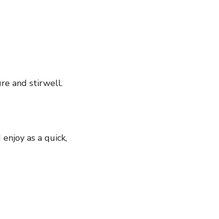
re and stirwell.
enjoy as a quick,