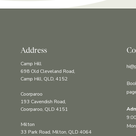
Address
Co
Camp Hill
hi@
698 Old Cleveland Road,
Camp Hill, QLD, 4152
Book
pag
Coorparoo
193 Cavendish Road,
Adm
Coorparoo, QLD 4151
9:0
Milton
Mond
33 Park Road, Milton, QLD 4064