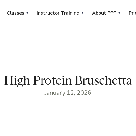
Classes
Instructor Training
About PPF
Pri
High Protein Bruschetta
January 12, 2026