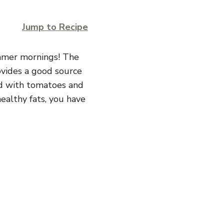
Jump to Recipe
ummer mornings! The
ovides a good source
ed with tomatoes and
healthy fats, you have