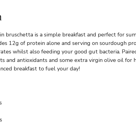
n
ein bruschetta is a simple breakfast and perfect for s
des 12g of protein alone and serving on sourdough pr
ates whilst also feeding your good gut bacteria. Pair
ts and antioxidants and some extra virgin olive oil for 
nced breakfast to fuel your day!
s
s