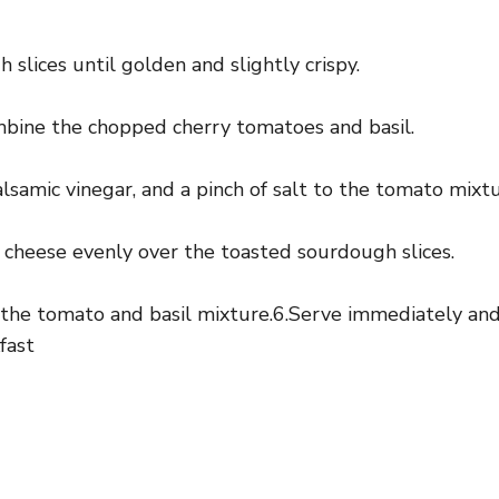
 slices until golden and slightly crispy.
ombine the chopped cherry tomatoes and basil.
alsamic vinegar, and a pinch of salt to the tomato mixtu
 cheese evenly over the toasted sourdough slices.
 the tomato and basil mixture.6.Serve immediately and 
fast