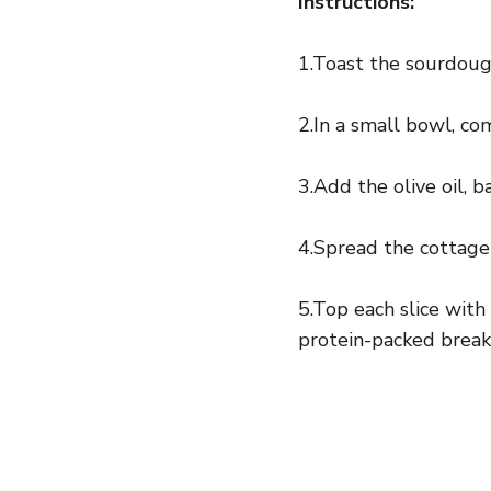
Instructions:
1.Toast the sourdough
2.In a small bowl, c
3.Add the olive oil, b
4.Spread the cottage
5.Top each slice with
protein-packed break