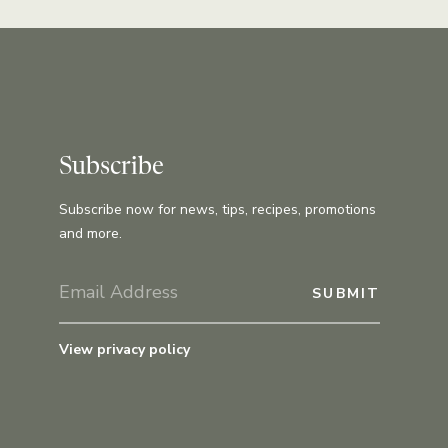
Subscribe
Subscribe now for news, tips, recipes, promotions
and more.
View privacy policy