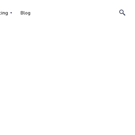
cing
Blog