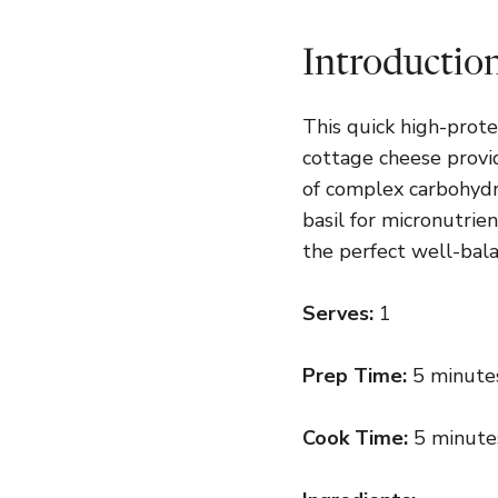
Introductio
This quick high-prot
cottage cheese provi
of complex carbohydr
basil for micronutrien
the perfect well-bala
Serves:
1
Prep Time:
5 minute
Cook Time:
5 minute