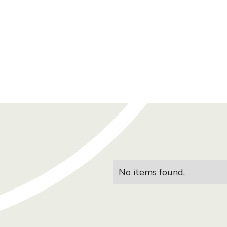
No items found.