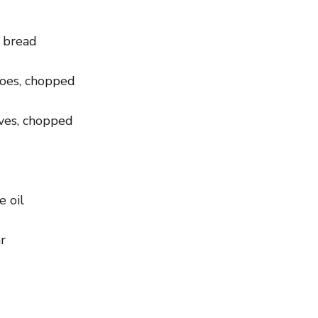
h bread
toes, chopped
aves, chopped
e oil
r