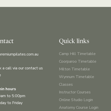
ntact
Quick links
Camp Hill Timetable
premiumpilates.com.au
Coorparoo Timetable
 a call via our contact us
Milton Timetable
e
Wynnum Timetable
Classes
in hours
Instructor Courses
0am to 5:00pm
Online Studio Login
ay to Friday
Anatomy Course Login