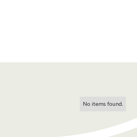
No items found.