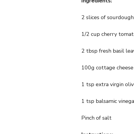
Ingredients:
2 slices of sourdoug
1/2 cup cherry toma
2 tbsp fresh basil le
100g cottage cheese
1 tsp extra virgin oliv
1 tsp balsamic vinega
Pinch of salt