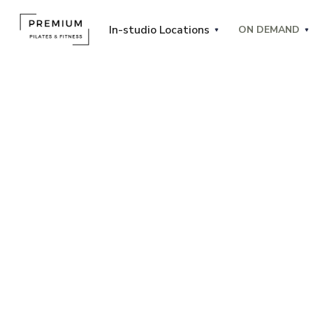
In-studio Locations
ON DEMAND