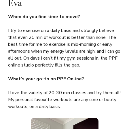
Eva
When do you find time to move?
I try to exercise on a daily basis and strongly believe
that even 20 min of workout is better than none. The
best time for me to exercise is mid-morning or early
afternoons when my energy levels are high, and I can go
all out. On days I can’t fit my gym sessions in, the PPF
online studio perfectly fills the gap.
What's your go-to on PPF Online?
I love the variety of 20-30 min classes and try them all!
My personal favourite workouts are any core or booty
workouts, on a daily basis.