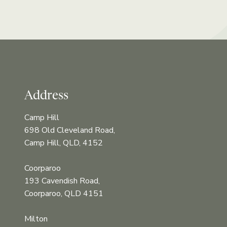
Address
Camp Hill
698 Old Cleveland Road,
Camp Hill, QLD, 4152
Coorparoo
193 Cavendish Road,
Coorparoo, QLD 4151
Milton