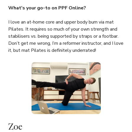
What's your go-to on PPF Online?
I love an at-home core and upper body burn via mat
Pilates. It requires so much of your own strength and
stabilisers vs. being supported by straps or a footbar.
Don’t get me wrong, I’m a reformer instructor, and I love
it, but mat Pilates is definitely underrated!
Zoe