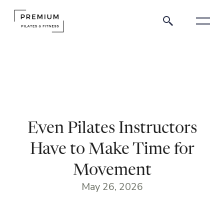
Even Pilates Instructors
Have to Make Time for
Movement
May 26, 2026