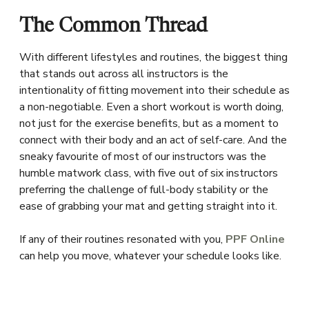
The Common Thread
With different lifestyles and routines, the biggest thing
that stands out across all instructors is the
intentionality of fitting movement into their schedule as
a non-negotiable. Even a short workout is worth doing,
not just for the exercise benefits, but as a moment to
connect with their body and an act of self-care. And the
sneaky favourite of most of our instructors was the
humble matwork class, with five out of six instructors
preferring the challenge of full-body stability or the
ease of grabbing your mat and getting straight into it.
If any of their routines resonated with you,
PPF Online
can help you move, whatever your schedule looks like.