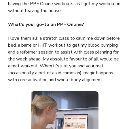
having the PPF Online workouts, as I get my workout in
without leaving the house.
What's your go-to on PPF Online?
I love them all: a stretch class to calm me down before
bed, a barre or HIIT workout to get my blood pumping,
and a reformer session to assist with class planning for
the week ahead. My absolute favourite of all would be
a mat workout. When it’s just you and your mat
(occasionally a pet or a kid comes in), magic happens
with core activation and whole body alignment.