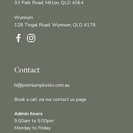
33 Park Road, Milton, QLD 4064
Wynnum
128 Tingal Road, Wynnum, QLD 4178‍‍
Contact
hi@premiumpilates.com.au
Book a call via our contact us page
Admin hours
9:00am to 5:00pm
Monday to Friday