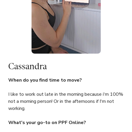
Cassandra
When do you find time to move?
I like to work out late in the morning because i'm 100%
not a morning person! Or in the afternoons if I'm not
working.
What's your go-to on PPF Online?