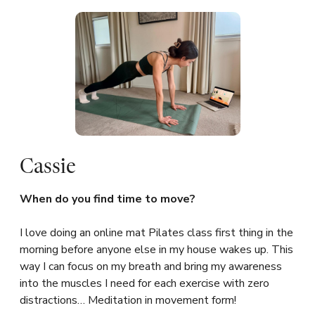
Cassie
When do you find time to move?
I love doing an online mat Pilates class first thing in the
morning before anyone else in my house wakes up. This
way I can focus on my breath and bring my awareness
into the muscles I need for each exercise with zero
distractions… Meditation in movement form!