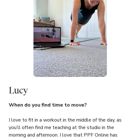
Lucy
When do you find time to move?
I love to fit in a workout in the middle of the day, as
you’ll often find me teaching at the studio in the
morning and afternoon. I love that PPF Online has