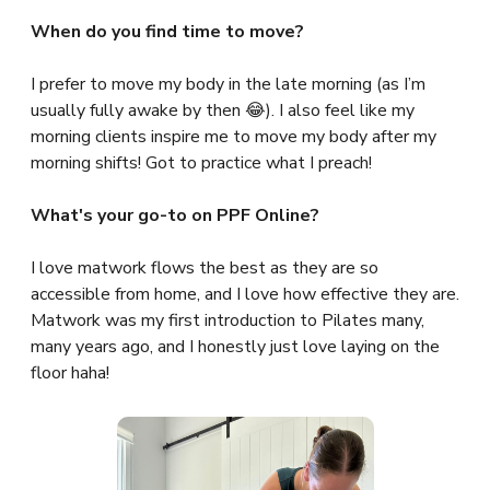
When do you find time to move?
I prefer to move my body in the late morning (as I’m
usually fully awake by then 😂). I also feel like my
morning clients inspire me to move my body after my
morning shifts! Got to practice what I preach!
What's your go-to on PPF Online?
I love matwork flows the best as they are so
accessible from home, and I love how effective they are.
Matwork was my first introduction to Pilates many,
many years ago, and I honestly just love laying on the
floor haha!