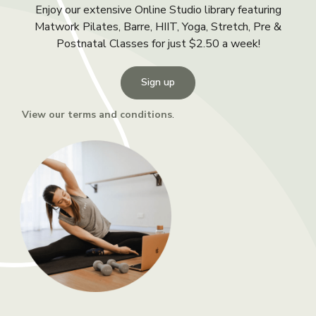
Enjoy our extensive Online Studio library featuring
Matwork Pilates, Barre, HIIT, Yoga, Stretch, Pre &
Postnatal Classes for just $2.50 a week!
Sign up
View our terms and conditions
.