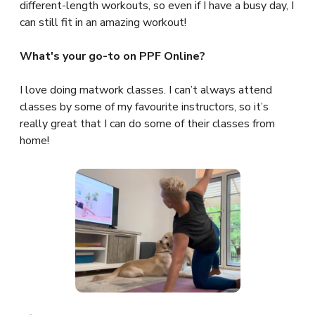
different-length workouts, so even if I have a busy day, I
can still fit in an amazing workout!
What's your go-to on PPF Online?
I love doing matwork classes. I can’t always attend
classes by some of my favourite instructors, so it’s
really great that I can do some of their classes from
home!