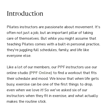
Introduction
Pilates instructors are passionate about movement. It's
often not just a job, but an important pillar of taking
care of themselves. But while you might assume that
teaching Pilates comes with a built-in personal practice,
they're juggling full schedules, family, and life like
everyone else.
Like a lot of our members, our PPF instructors use our
online studio (
PPF Online
) to find a workout that fits
their schedule and mood. We know that when life gets
busy, exercise can be one of the first things to drop,
even when we love it! So we've asked six of our
instructors when they fit in exercise, and what actually
makes the routine stick.