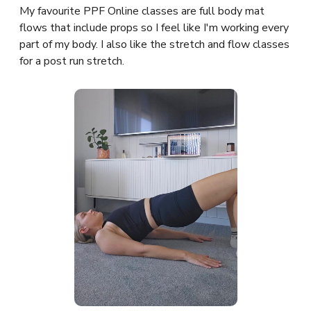
My favourite PPF Online classes are full body mat
flows that include props so I feel like I'm working every
part of my body. I also like the stretch and flow classes
for a post run stretch.