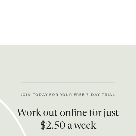
JOIN TODAY FOR YOUR FREE 7-DAY TRIAL
Work out online for just
$2.50 a week