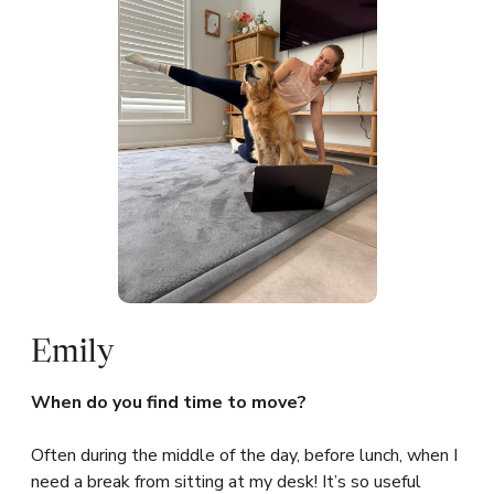
Emily
When do you find time to move?
Often during the middle of the day, before lunch, when I
need a break from sitting at my desk! It’s so useful