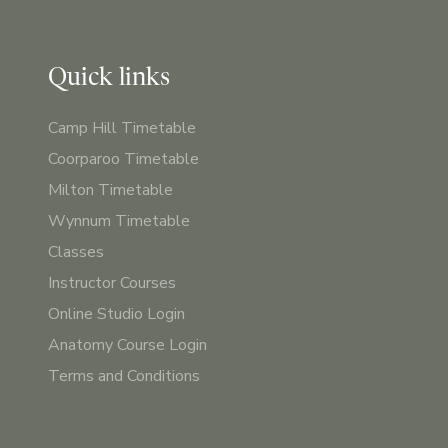
Quick links
Camp Hill Timetable
Coorparoo Timetable
Milton Timetable
Wynnum Timetable
Classes
Instructor Courses
Online Studio Login
Anatomy Course Login
Terms and Conditions