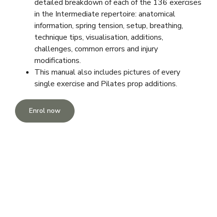
detailed breakdown of each of the 136 exercises
in the Intermediate repertoire: anatomical
information, spring tension, setup, breathing,
technique tips, visualisation, additions,
challenges, common errors and injury
modifications.
This manual also includes pictures of every
single exercise and Pilates prop additions.
Enrol now