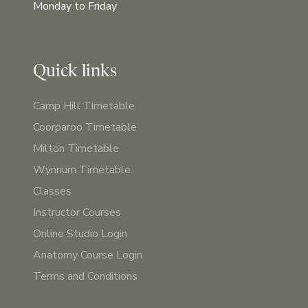
Monday to Friday
Quick links
Camp Hill Timetable
Coorparoo Timetable
Milton Timetable
Wynnum Timetable
Classes
Instructor Courses
Online Studio Login
Anatomy Course Login
Terms and Conditions