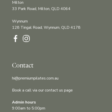
Milton
33 Park Road, Milton, QLD 4064
Wynnum
128 Tingal Road, Wynnum, QLD 4178‍‍
Contact
hi@premiumpilates.com.au
Book a call via our contact us page
Admin hours
9:00am to 5:00pm