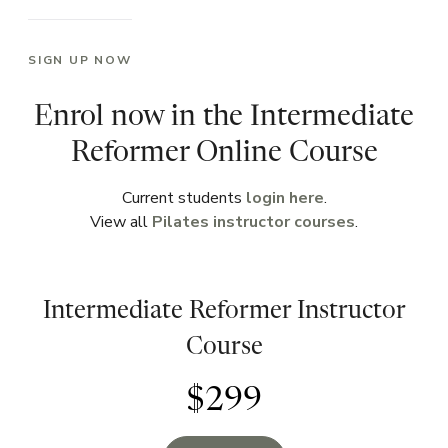
SIGN UP NOW
Enrol now in the Intermediate
Reformer Online Course
Current students
login here
.
View all
Pilates instructor courses
.
Intermediate Reformer Instructor
Course
$299