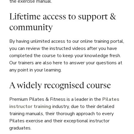
the exercise manual.
Lifetime access to support &
community
By having unlimited access to our online training portal,
you can review the instructed videos after you have
completed the course to keep your knowledge fresh.
Our trainers are also here to answer your questions at
any point in your learning.
A widely recognised course
Premium Pilates & Fitness is a leader in the
Pilates
instructor training
industry, due to their detailed
training manuals, their thorough approach to every
Pilates exercise and their exceptional instructor
graduates.