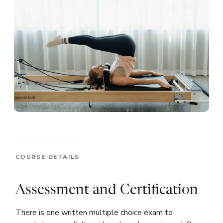
COURSE DETAILS
Assessment and Certification
There is one written multiple choice exam to