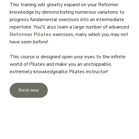
This training will greatly expand on your Reformer
knowledge by demonstrating numerous variations to
progress fundamental exercises into an intermediate
repertoire. You'll also learn a large number of advanced
Reformer Pilates
exercises, many which you may not
have seen before!
This course is designed open your eyes to the infinite
world of Pilates and make you an unstoppable,
extremely knowledgeable Pilates instructor!
Enrol now