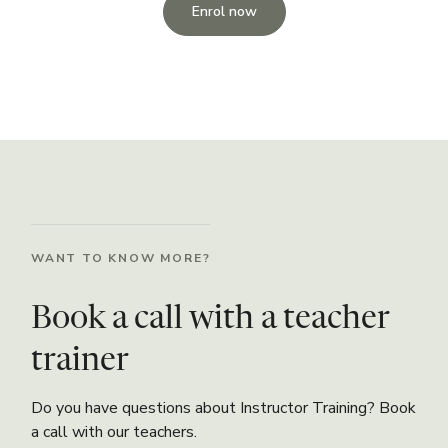
Enrol now
WANT TO KNOW MORE?
Book a call with a teacher
trainer
Do you have questions about Instructor Training? Book
a call with our teachers.