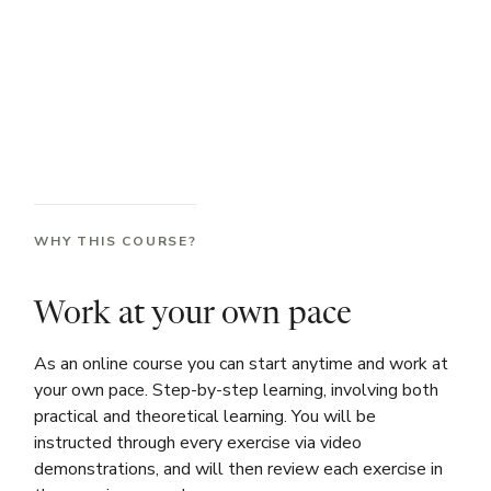
WHY THIS COURSE?
Work at your own pace
As an online course you can start anytime and work at
your own pace. Step-by-step learning, involving both
practical and theoretical learning. You will be
instructed through every exercise via video
demonstrations, and will then review each exercise in