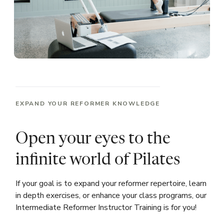
EXPAND YOUR REFORMER KNOWLEDGE
Open your eyes to the
infinite world of Pilates
If your goal is to expand your reformer repertoire, learn
in depth exercises, or enhance your class programs, our
Intermediate Reformer Instructor Training is for you!