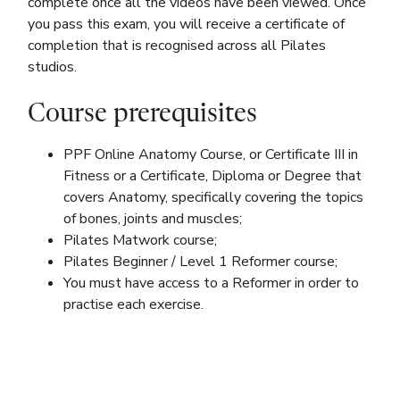
complete once all the videos have been viewed. Once
you pass this exam, you will receive a certificate of
completion that is recognised across all Pilates
studios.
Course prerequisites
PPF Online Anatomy Course, or Certificate III in
Fitness or a Certificate, Diploma or Degree that
covers Anatomy, specifically covering the topics
of bones, joints and muscles;
Pilates Matwork course;
Pilates Beginner / Level 1 Reformer course;
You must have access to a Reformer in order to
practise each exercise.