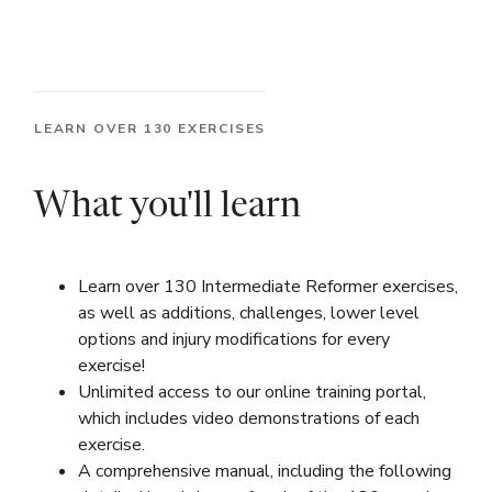
LEARN OVER 130 EXERCISES
What you'll learn
Learn over 130 Intermediate Reformer exercises,
as well as additions, challenges, lower level
options and injury modifications for every
exercise!
Unlimited access to our online training portal,
which includes video demonstrations of each
exercise.
A comprehensive manual, including the following