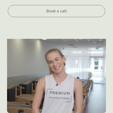
Book a call