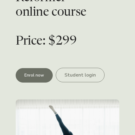
online course
Price: $299
Student login
Enrol now