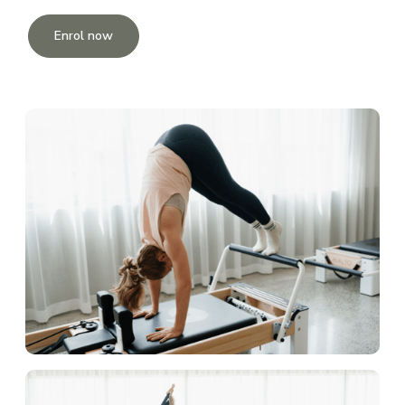
Enrol now