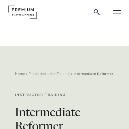
Home
Pilates Instructor Training
Intermediate Reformer
INSTRUCTOR TRAINING
Intermediate
Reformer