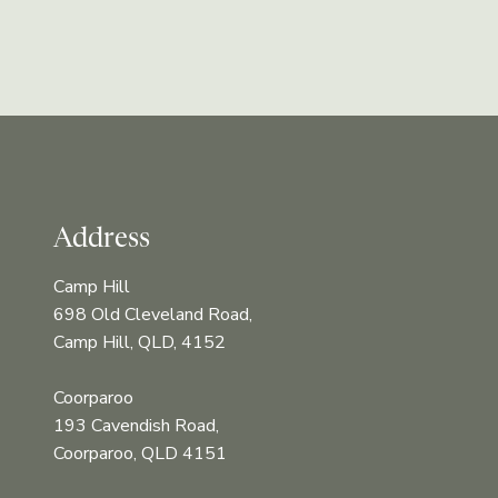
Address
Camp Hill
698 Old Cleveland Road,
Camp Hill, QLD, 4152
Coorparoo
193 Cavendish Road,
Coorparoo, QLD 4151